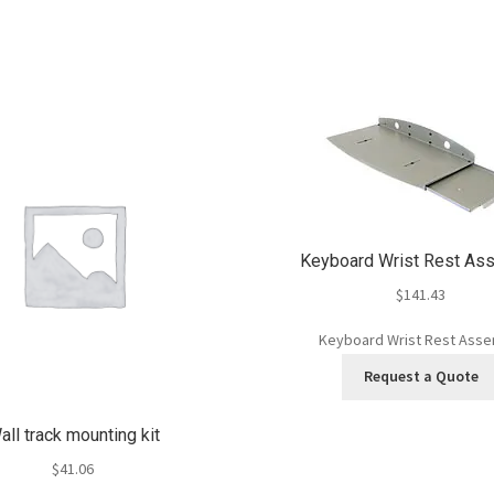
Keyboard Wrist Rest As
$
141.43
Keyboard Wrist Rest Ass
Request a Quote
all track mounting kit
$
41.06