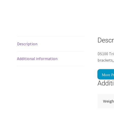
Descr
Description
DS100 Tri
Additional information
brackets,
More P
Addit
Weigh