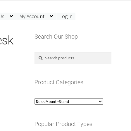
Us
My Account
Log in
esk
Search Our Shop
Search
Search
for:
Product Categories
Popular Product Types