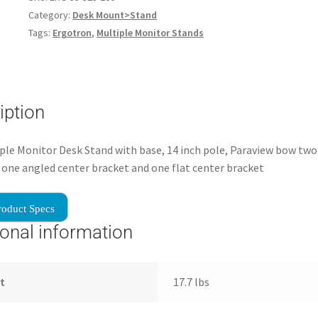
Category:
Desk Mount>Stand
Tags:
Ergotron
,
Multiple Monitor Stands
iption
ple Monitor Desk Stand with base, 14 inch pole, Paraview bow two 
 one angled center bracket and one flat center bracket
roduct Specs
ional information
t
17.7 lbs