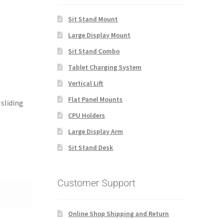
Sit Stand Mount
Large Display Mount
Sit Stand Combo
Tablet Charging System
Vertical Lift
Flat Panel Mounts
sliding
CPU Holders
Large Display Arm
Sit Stand Desk
Customer Support
Online Shop Shipping and Return