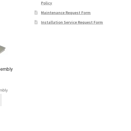
Policy
Maintenance Request Form
Installation Service Request Form
sembly
embly