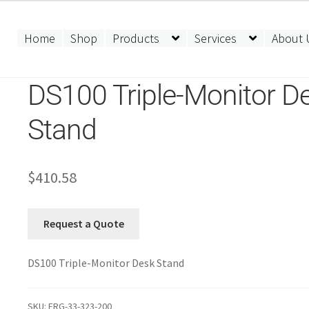
Home
Shop
Products
Services
About 
DS100 Triple-Monitor D
Stand
$
410.58
Request a Quote
DS100 Triple-Monitor Desk Stand
SKU:
ERG-33-323-200