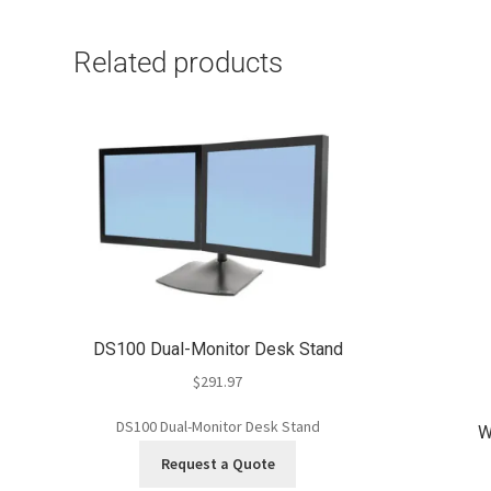
Related products
DS100 Dual-Monitor Desk Stand
$
291.97
DS100 Dual-Monitor Desk Stand
W
Request a Quote