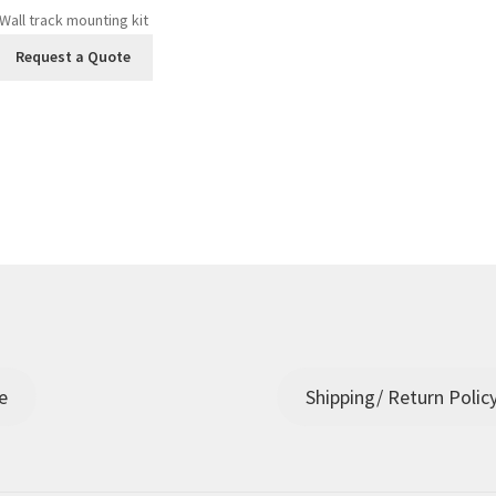
Wall track mounting kit
Request a Quote
e
Shipping/ Return Polic