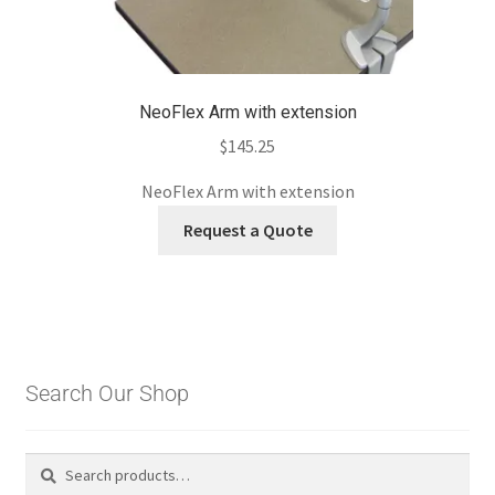
NeoFlex Arm with extension
$
145.25
NeoFlex Arm with extension
Request a Quote
Search Our Shop
Search
Search
for: