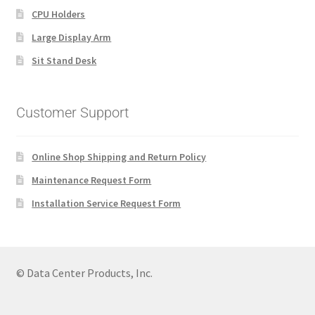
CPU Holders
Large Display Arm
Sit Stand Desk
Customer Support
Online Shop Shipping and Return Policy
Maintenance Request Form
Installation Service Request Form
© Data Center Products, Inc.