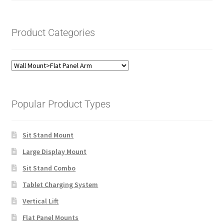
Product Categories
Popular Product Types
Sit Stand Mount
Large Display Mount
Sit Stand Combo
Tablet Charging System
Vertical Lift
Flat Panel Mounts