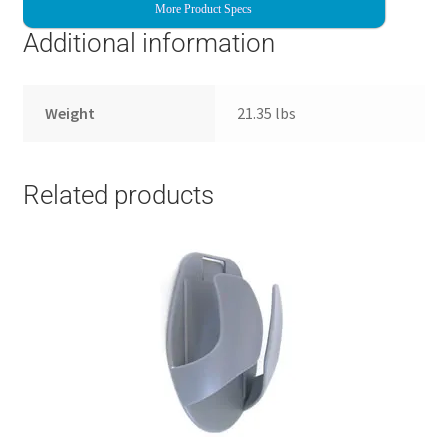
More Product Specs
Additional information
Weight
21.35 lbs
Related products