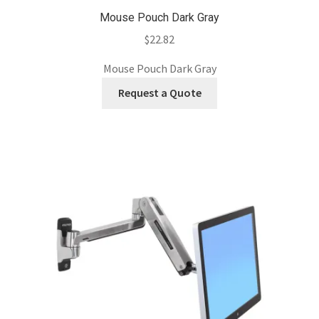
Mouse Pouch Dark Gray
$
22.82
Mouse Pouch Dark Gray
Request a Quote