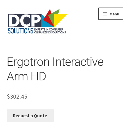
Menu
Home
Shop
Products
Ergotron Interactive
Services
About Us
Arm HD
My Account
$
302.45
Request a Quote