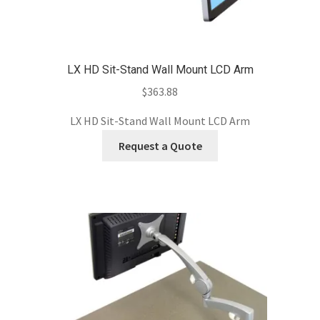
LX HD Sit-Stand Wall Mount LCD Arm
$
363.88
LX HD Sit-Stand Wall Mount LCD Arm
Request a Quote