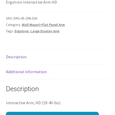
Ergotron Interactive Arm HD
SKU:
ERG-45-296-026
Category:
Wall Mount>Flat Panel Arm
Tags:
Ergotron
,
Large Display Arm
Description
Additional information
Description
Interactive Arm, HD (19-40 lbs)