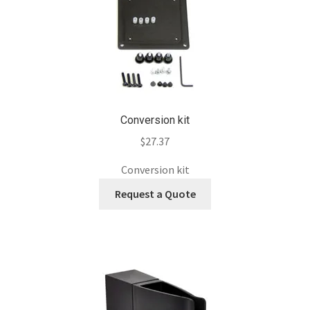
Conversion kit
$
27.37
Conversion kit
Request a Quote