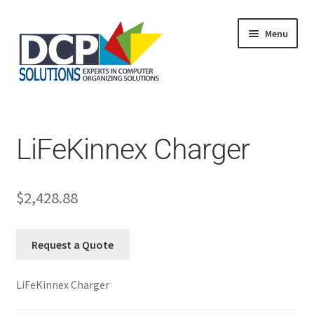
Menu
Home
Shop
Products
LiFeKinnex Charger
Services
About Us
My Account
$
2,428.88
Request a Quote
LiFeKinnex Charger