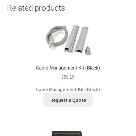
Related products
Cable Management Kit (Black)
$
50.19
Cable Management Kit (Black)
Request a Quote