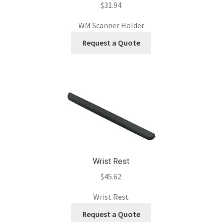
$
31.94
WM Scanner Holder
Request a Quote
Wrist Rest
$
45.62
Wrist Rest
Request a Quote