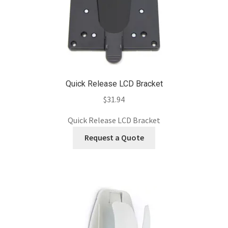
Quick Release LCD Bracket
$
31.94
Quick Release LCD Bracket
Request a Quote