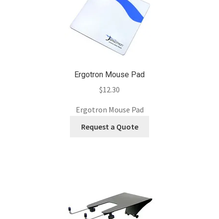
Ergotron Mouse Pad
$
12.30
Ergotron Mouse Pad
Request a Quote