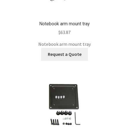
Notebook arm mount tray
$
63.87
Notebook arm mount tray
Request a Quote