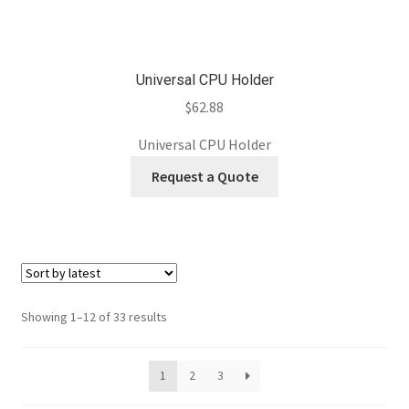
Universal CPU Holder
$
62.88
Universal CPU Holder
Request a Quote
Sorted
Showing 1–12 of 33 results
by
latest
1
2
3