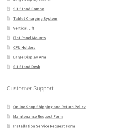
Sit Stand Combo
Tablet Charging System
Vertical Lift
Flat Panel Mounts
CPU Holders
Large Display Arm
Sit Stand Desk
Customer Support
Online Shop Shipping and Return Policy
Maintenance Request Form
Installation Service Request Form