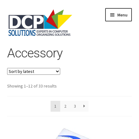
Menu
Home
Accessory
Shop
Products
Services
About Us
My Account
Sorted
Showing 1–12 of 33 results
by
latest
1
2
3