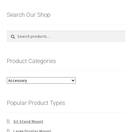
Search Our Shop
Search
Search
for:
Product Categories
Popular Product Types
Sit Stand Mount
Large Display Mount