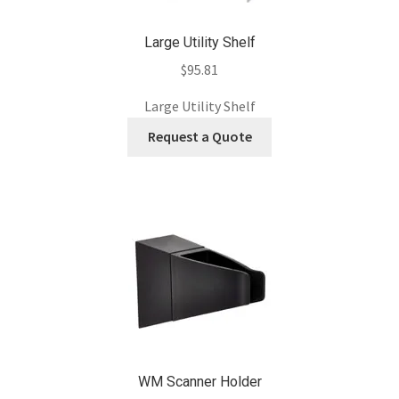
Large Utility Shelf
$
95.81
Large Utility Shelf
Request a Quote
WM Scanner Holder