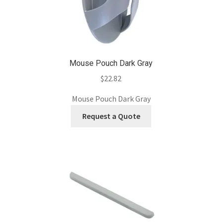
Mouse Pouch Dark Gray
$
22.82
Mouse Pouch Dark Gray
Request a Quote