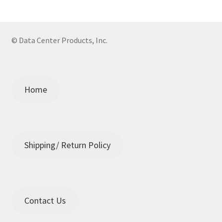
© Data Center Products, Inc.
Home
Shipping/ Return Policy
Contact Us