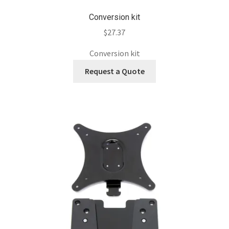
Conversion kit
$
27.37
Conversion kit
Request a Quote