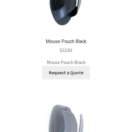
Mouse Pouch Black
$
22.82
Mouse Pouch Black
Request a Quote