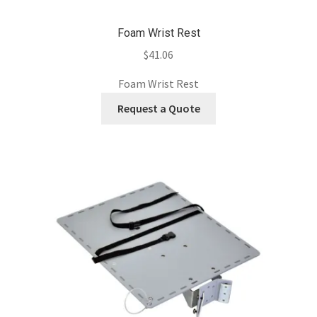
Foam Wrist Rest
$
41.06
Foam Wrist Rest
Request a Quote