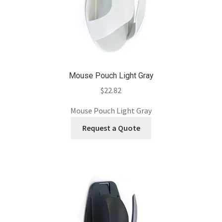
Mouse Pouch Light Gray
$
22.82
Mouse Pouch Light Gray
Request a Quote