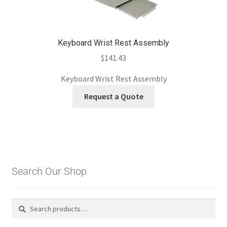
Keyboard Wrist Rest Assembly
$
141.43
Keyboard Wrist Rest Assembly
Request a Quote
Search Our Shop
Search
Search
for: