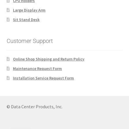
CPU Holders
Large Display Arm
Sit Stand Desk
Customer Support
Online Shop Shipping and Return Policy
Maintenance Request Form
Installation Service Request Form
© Data Center Products, Inc.