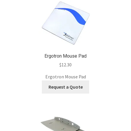
Ergotron Mouse Pad
$
12.30
Ergotron Mouse Pad
Request a Quote