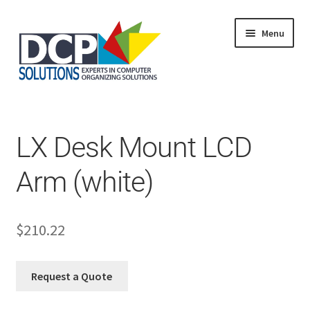
Menu
Home
Shop
Products
LX Desk Mount LCD
Services
About Us
Arm (white)
My Account
$
210.22
Request a Quote