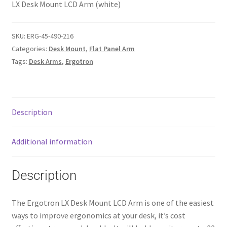
LX Desk Mount LCD Arm (white)
SKU:
ERG-45-490-216
Categories:
Desk Mount
,
Flat Panel Arm
Tags:
Desk Arms
,
Ergotron
Description
Additional information
Description
The Ergotron LX Desk Mount LCD Arm is one of the easiest
ways to improve ergonomics at your desk, it’s cost