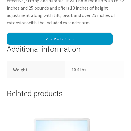
effective, strong and durable. It will hold monitors up to 32
inches and 25 pounds and offers 13 inches of height
adjustment along with tilt, pivot and over 25 inches of
extension with the included extender arm.
More Product Specs
Additional information
Weight
10.4 lbs
Related products