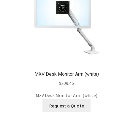
MXV Desk Monitor Arm (white)
$
209.46
MXV Desk Monitor Arm (white)
Request a Quote