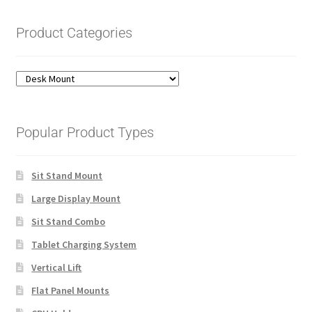
Product Categories
Popular Product Types
Sit Stand Mount
Large Display Mount
Sit Stand Combo
Tablet Charging System
Vertical Lift
Flat Panel Mounts