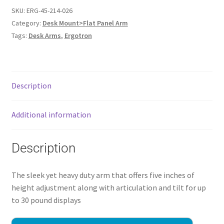
SKU:
ERG-45-214-026
Category:
Desk Mount>Flat Panel Arm
Tags:
Desk Arms
,
Ergotron
Description
Additional information
Description
The sleek yet heavy duty arm that offers five inches of
height adjustment along with articulation and tilt for up
to 30 pound displays