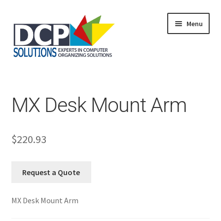
Menu
Home
Shop
Products
MX Desk Mount Arm
Services
About Us
My Account
$
220.93
Request a Quote
MX Desk Mount Arm