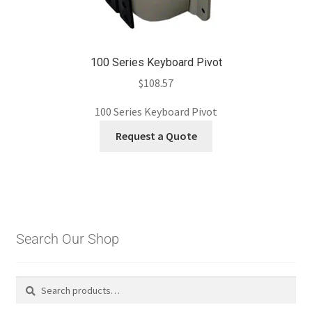
100 Series Keyboard Pivot
$
108.57
100 Series Keyboard Pivot
Request a Quote
Search Our Shop
Search
Search
for: