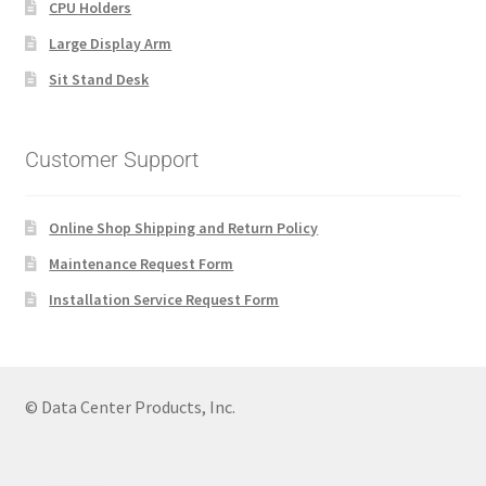
CPU Holders
Large Display Arm
Sit Stand Desk
Customer Support
Online Shop Shipping and Return Policy
Maintenance Request Form
Installation Service Request Form
© Data Center Products, Inc.