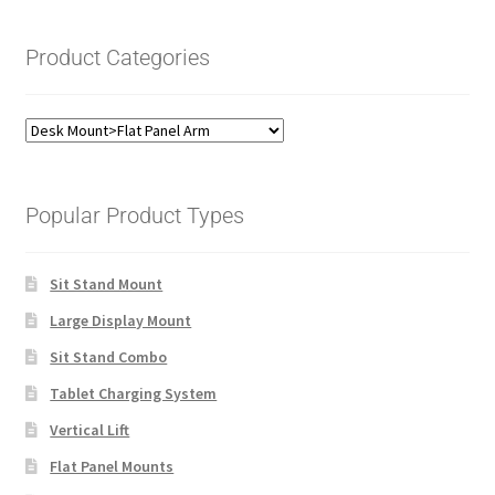
Product Categories
Popular Product Types
Sit Stand Mount
Large Display Mount
Sit Stand Combo
Tablet Charging System
Vertical Lift
Flat Panel Mounts