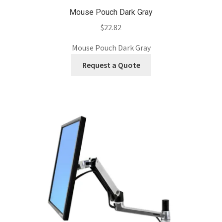
Mouse Pouch Dark Gray
$
22.82
Mouse Pouch Dark Gray
Request a Quote