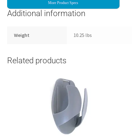
More Product Specs
Additional information
Weight
10.25 lbs
Related products