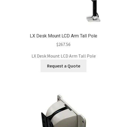
LX Desk Mount LCD Arm Tall Pole
$
267.56
LX Desk Mount LCD Arm Tall Pole
Request a Quote