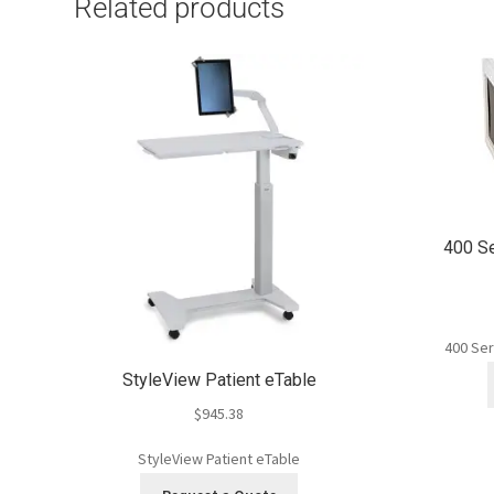
Related products
400 S
400 Ser
StyleView Patient eTable
$
945.38
StyleView Patient eTable