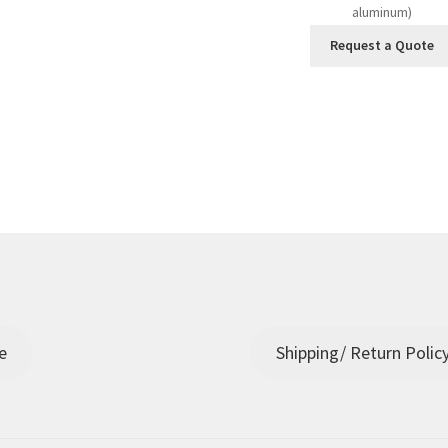
aluminum)
Request a Quote
e
Shipping/ Return Polic