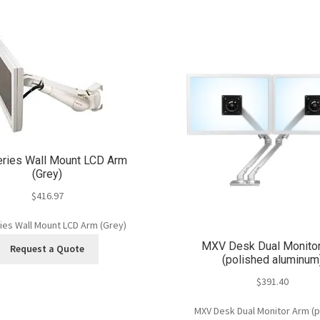
eries Wall Mount LCD Arm
(Grey)
$
416.97
ies Wall Mount LCD Arm (Grey)
MXV Desk Dual Monito
Request a Quote
(polished aluminum
$
391.40
MXV Desk Dual Monitor Arm (p