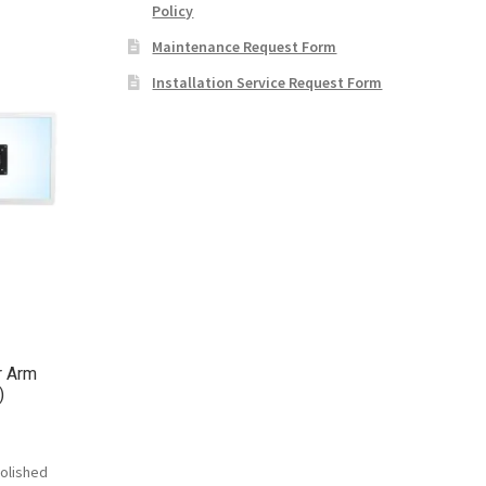
Policy
Maintenance Request Form
Installation Service Request Form
r Arm
)
olished