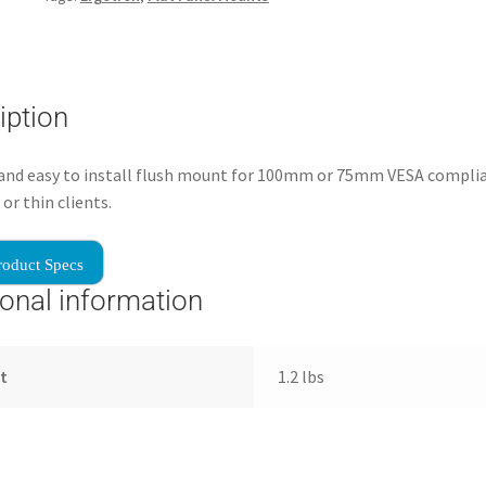
iption
 and easy to install flush mount for 100mm or 75mm VESA compli
or thin clients.
roduct Specs
ional information
t
1.2 lbs