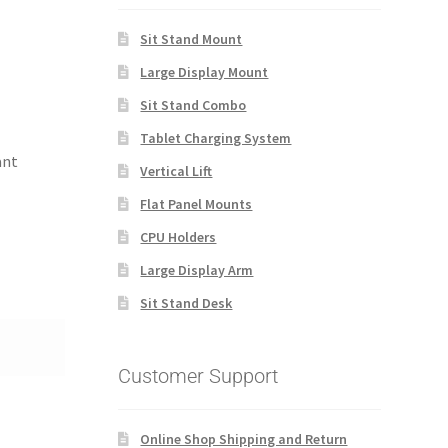
Sit Stand Mount
Large Display Mount
Sit Stand Combo
Tablet Charging System
ant
Vertical Lift
Flat Panel Mounts
CPU Holders
Large Display Arm
Sit Stand Desk
Customer Support
Online Shop Shipping and Return