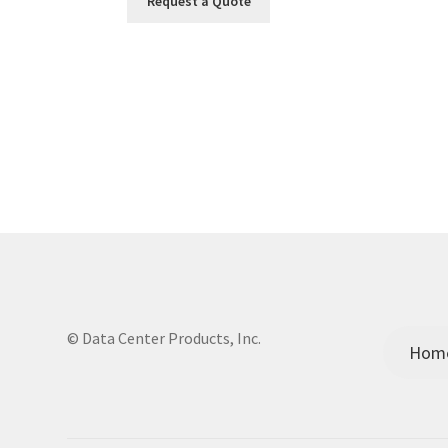
Request a Quote
© Data Center Products, Inc.
Hom