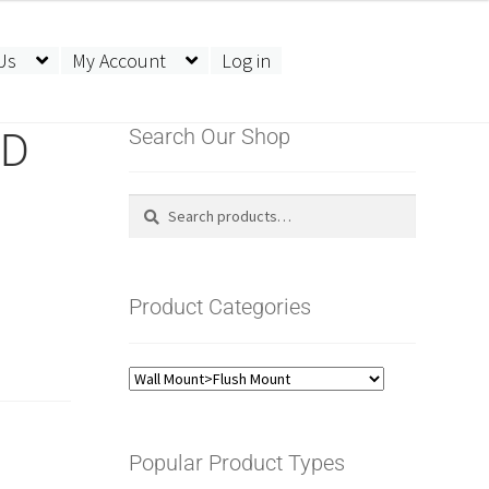
Us
My Account
Log in
LD
Search Our Shop
Search
Search
for:
Product Categories
Popular Product Types