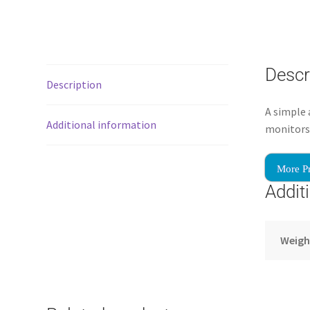
Descr
Description
A simple
Additional information
monitors 
More P
Addit
Weigh