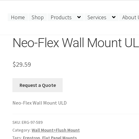
Home
Shop
Products
Services
About 
Neo-Flex Wall Mount U
$
29.59
Request a Quote
Neo-Flex Wall Mount ULD
SKU:
ERG-97-589
Category:
Wall Mount>Flush Mount
Tags:
Ergotron
,
Flat Panel Mounts