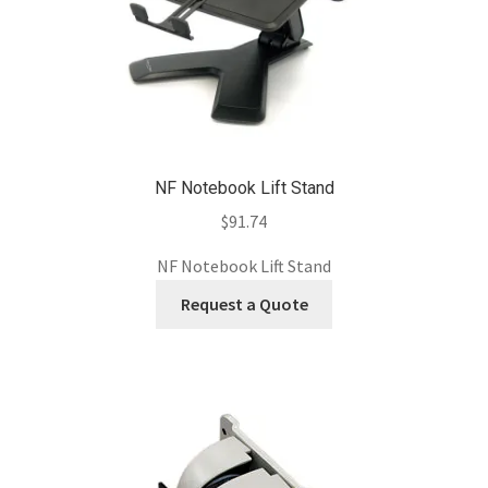
NF Notebook Lift Stand
$
91.74
NF Notebook Lift Stand
Request a Quote