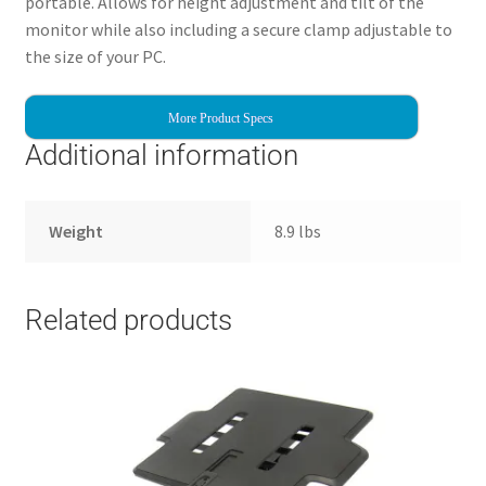
portable. Allows for height adjustment and tilt of the
monitor while also including a secure clamp adjustable to
the size of your PC.
More Product Specs
Additional information
Weight
8.9 lbs
Related products