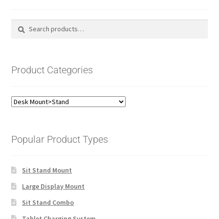
Search
Search
for:
Product Categories
Popular Product Types
Sit Stand Mount
Large Display Mount
Sit Stand Combo
Tablet Charging System