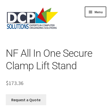
Menu
Home
Shop
Products
NF All In One Secure
Services
About Us
Clamp Lift Stand
My Account
$
173.36
Request a Quote