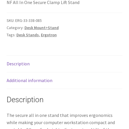
NF All In One Secure Clamp Lift Stand
SKU:
ERG-33-338-085
Category:
Desk Mount>Stand
Tags:
Desk Stands
,
Ergotron
Description
Additional information
Description
The secure all in one stand that improves ergonomics
while making your computer workstation compact and