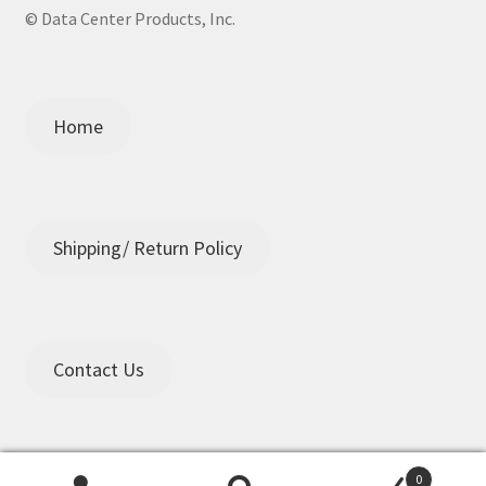
© Data Center Products, Inc.
Home
Shipping/ Return Policy
Contact Us
0