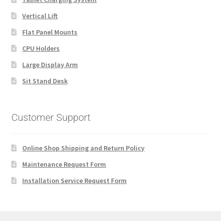
Vertical Lift
Flat Panel Mounts
CPU Holders
Large Display Arm
Sit Stand Desk
Customer Support
Online Shop Shipping and Return Policy
Maintenance Request Form
Installation Service Request Form