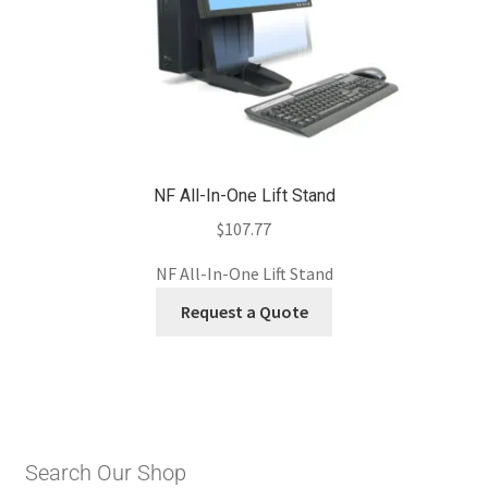
NF All-In-One Lift Stand
$
107.77
NF All-In-One Lift Stand
Request a Quote
Search Our Shop