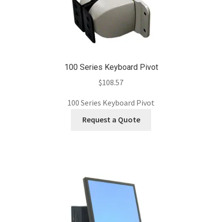
100 Series Keyboard Pivot
$
108.57
100 Series Keyboard Pivot
Request a Quote