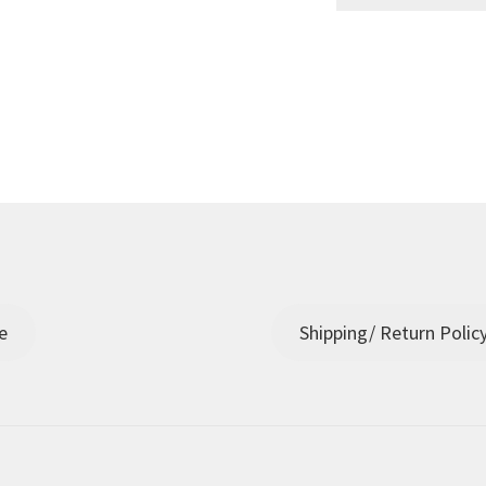
e
Shipping/ Return Polic