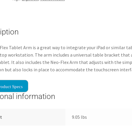
iption
lex Tablet Arm is a great way to integrate your iPad or similar ta
top workstation. The arm includes a universal table bracket that 
tablet. It also includes the Neo-Flex Arm that adjusts with the sim
on but also locks in place to accommodate the touchscreen interf
roduct Specs
ional information
t
9.05 lbs