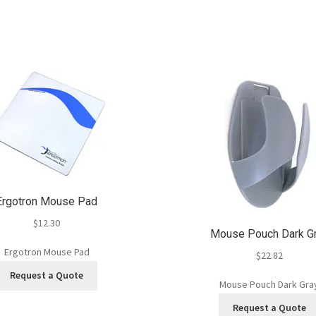
Ergotron Mouse Pad
$
12.30
Mouse Pouch Dark G
Ergotron Mouse Pad
$
22.82
Request a Quote
Mouse Pouch Dark Gra
Request a Quote