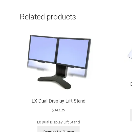
Related products
LX Dual Display Lift Stand
$
342.25
LX Dual Display Lift Stand
Request a Quote