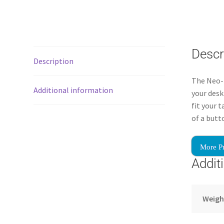
Descr
Description
The Neo-F
Additional information
your desk
fit your 
of a butt
More P
Addit
Weigh