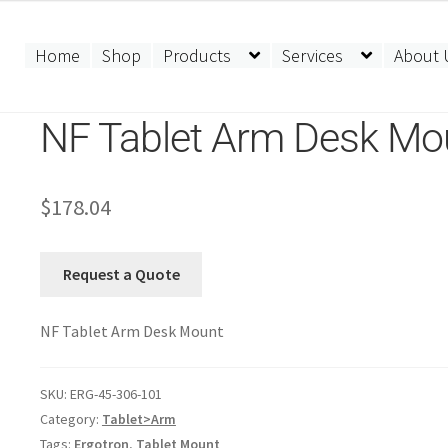
Home
Shop
Products
Services
About 
NF Tablet Arm Desk Mo
$
178.04
Request a Quote
NF Tablet Arm Desk Mount
SKU:
ERG-45-306-101
Category:
Tablet>Arm
Tags:
Ergotron
,
Tablet Mount