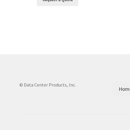
© Data Center Products, Inc.
Hom