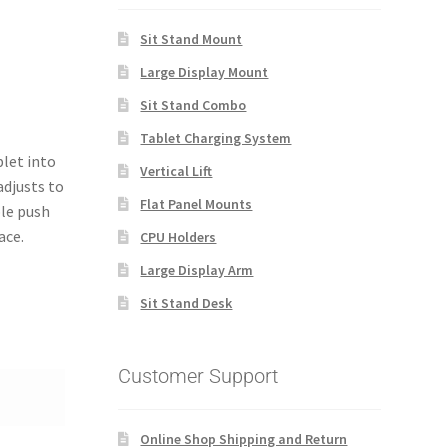
Sit Stand Mount
Large Display Mount
Sit Stand Combo
Tablet Charging System
blet into
Vertical Lift
adjusts to
Flat Panel Mounts
ple push
ace.
CPU Holders
Large Display Arm
Sit Stand Desk
Customer Support
Online Shop Shipping and Return