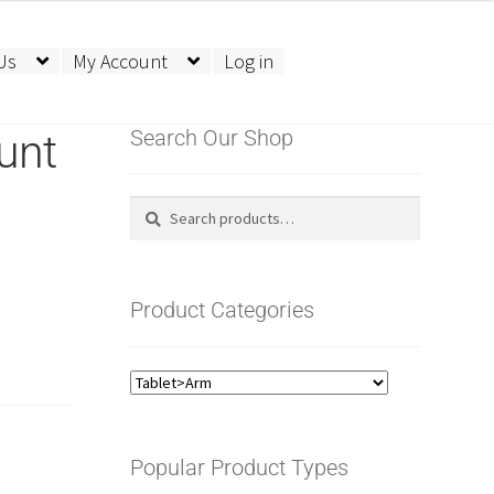
Us
My Account
Log in
unt
Search Our Shop
Search
Search
for:
Product Categories
Popular Product Types