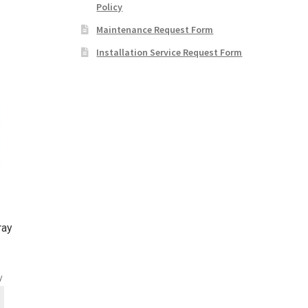
Policy
Maintenance Request Form
Installation Service Request Form
ray
y