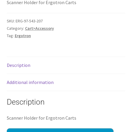
Scanner Holder for Ergotron Carts
SKU:
ERG-97-543-207
Category:
Cart>Accessory
Tag:
Ergotron
Description
Additional information
Description
Scanner Holder for Ergotron Carts