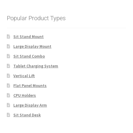
Popular Product Types
Sit Stand Mount
Large Display Mount
Sit Stand Combo
Tablet Charging System
Vertical Lift
Flat Panel Mounts
CPU Holders
Large Display Arm
Sit Stand Desk