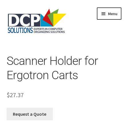
Menu
Home
Shop
Products
Scanner Holder for
Services
About Us
Ergotron Carts
My Account
$
27.37
Request a Quote