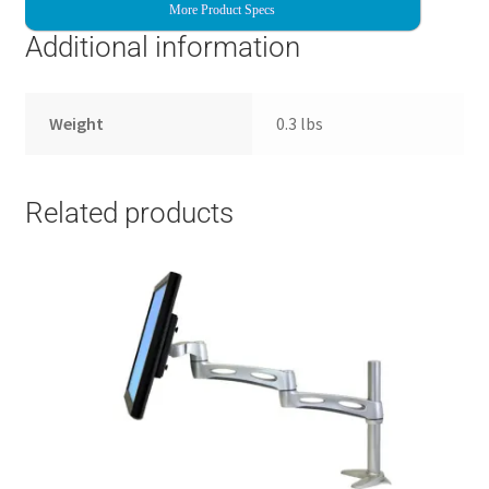
More Product Specs
Additional information
Weight
0.3 lbs
Related products