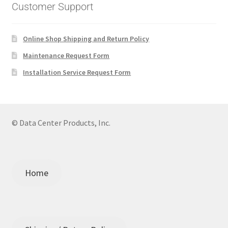
Customer Support
Online Shop Shipping and Return Policy
Maintenance Request Form
Installation Service Request Form
© Data Center Products, Inc.
Home