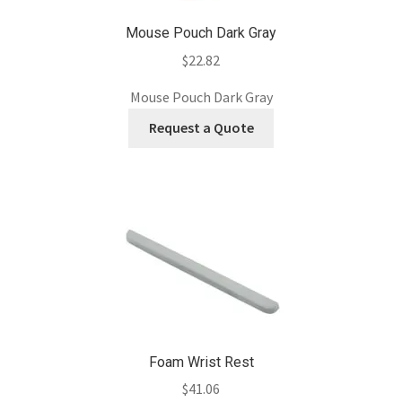
Mouse Pouch Dark Gray
$
22.82
Mouse Pouch Dark Gray
Request a Quote
Foam Wrist Rest
$
41.06