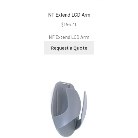
NF Extend LCD Arm
$
156.71
NF Extend LCD Arm
Request a Quote