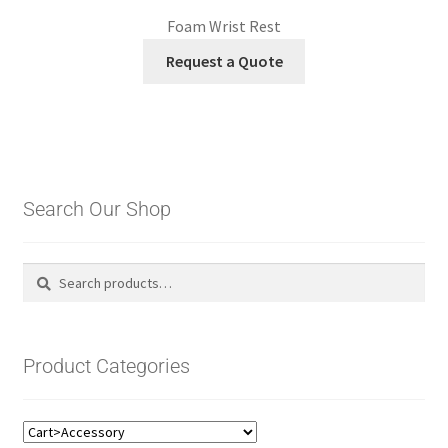
Foam Wrist Rest
Request a Quote
Search Our Shop
Search
Search
for:
Product Categories