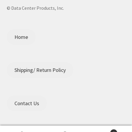
© Data Center Products, Inc.
Home
Shipping/ Return Policy
Contact Us