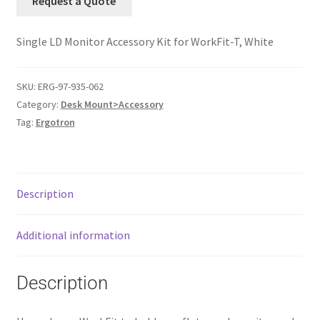
Request a Quote
Single LD Monitor Accessory Kit for WorkFit-T, White
SKU:
ERG-97-935-062
Category:
Desk Mount>Accessory
Tag:
Ergotron
Description
Additional information
Description