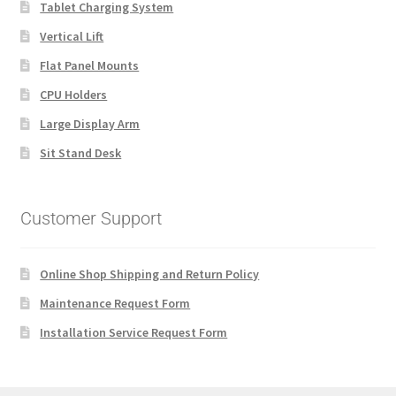
Tablet Charging System
Vertical Lift
Flat Panel Mounts
CPU Holders
Large Display Arm
Sit Stand Desk
Customer Support
Online Shop Shipping and Return Policy
Maintenance Request Form
Installation Service Request Form