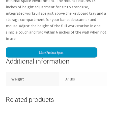
minimal space environment. The mount features 18
inches of height adjustment for sit to stand use,
integrated worksurface just above the keyboard tray and a
storage compartment for your bar code scanner and
mouse. Adjust the height of the full workstation in one
simple touch and fold within 6 inches of the wall when not
in use.
More Product Specs
Additional information
Weight
37 lbs
Related products