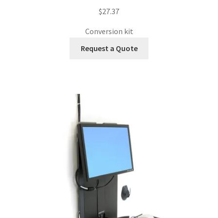
$
27.37
Conversion kit
Request a Quote