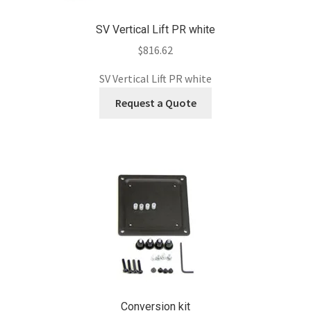
SV Vertical Lift PR white
$
816.62
SV Vertical Lift PR white
Request a Quote
Conversion kit