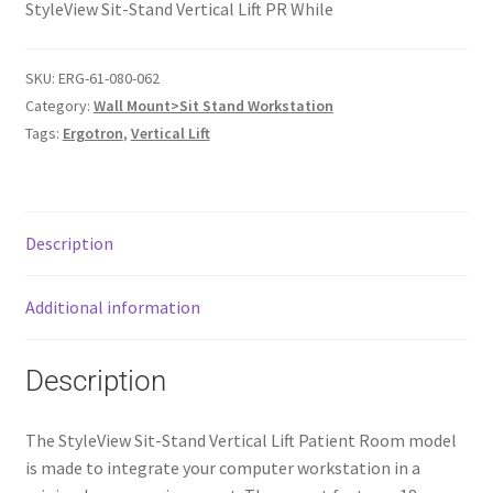
StyleView Sit-Stand Vertical Lift PR While
SKU:
ERG-61-080-062
Category:
Wall Mount>Sit Stand Workstation
Tags:
Ergotron
,
Vertical Lift
Description
Additional information
Description
The StyleView Sit-Stand Vertical Lift Patient Room model
is made to integrate your computer workstation in a