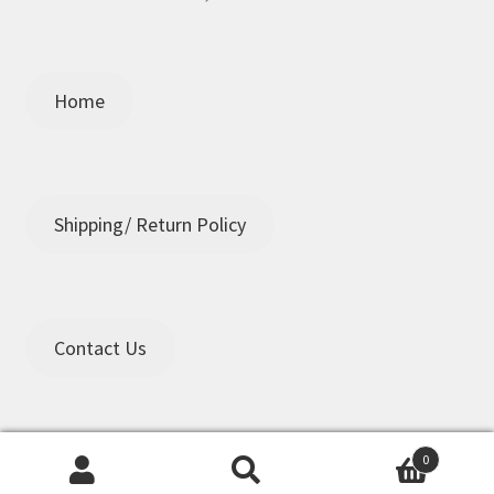
Home
Shipping/ Return Policy
Contact Us
0
Search
Search