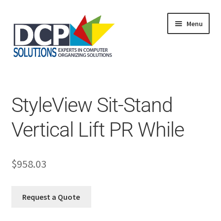
Menu
Home
Shop
Products
StyleView Sit-Stand
Services
About Us
Vertical Lift PR While
My Account
$
958.03
Request a Quote