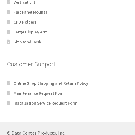
Vertical Lift
Flat Panel Mounts
CPU Holders
Large Display Arm
Sit Stand Desk
Customer Support
Online Shop Shipping and Return Policy
Maintenance Request Form
Installation Service Request Form
© Data Center Products, Inc.