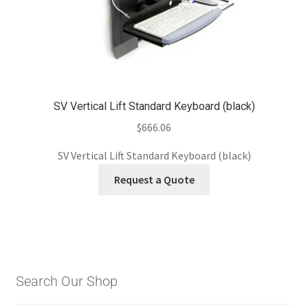
SV Vertical Lift Standard Keyboard (black)
$
666.06
SV Vertical Lift Standard Keyboard (black)
Request a Quote
Search Our Shop