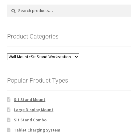
Search
Search
for:
Product Categories
Popular Product Types
Sit Stand Mount
Large Display Mount
Sit Stand Combo
Tablet Charging System