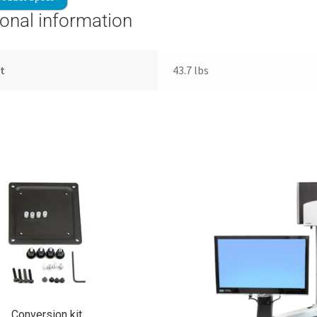
ional information
t
43.7 lbs
Conversion kit