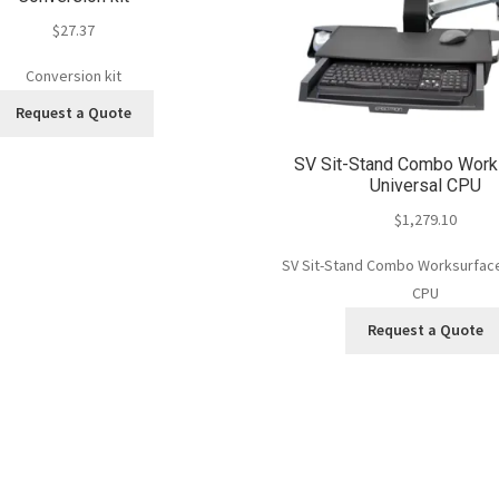
$
27.37
Conversion kit
Request a Quote
SV Sit-Stand Combo Work
Universal CPU
$
1,279.10
SV Sit-Stand Combo Worksurface
CPU
Request a Quote