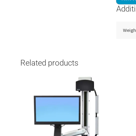
Addit
Weigh
Related products