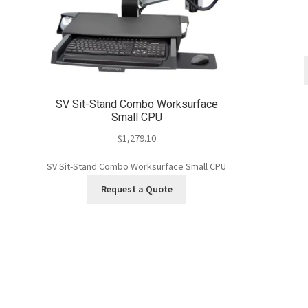
SV Sit-Stand Combo Worksurface
Small CPU
$
1,279.10
SV Sit-Stand Combo Worksurface Small CPU
Request a Quote