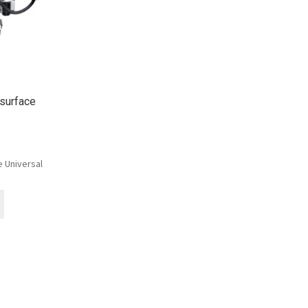
surface
 Universal