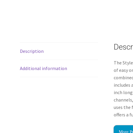
Descr
Description
The Styl
Additional information
of easy o
combined 
includes 
inch long
channels,
uses the 
offers a 
More P