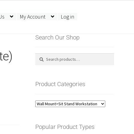
Us
My Account
Log in
Search Our Shop
te)
Search
Search
for:
Product Categories
Popular Product Types