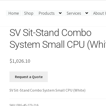
Home
Shop
Products
Services
About 
SV Sit-Stand Combo
System Small CPU (Whi
$
1,026.10
Request a Quote
SV Sit-Stand Combo System Small CPU (White)
SKU:
ERG-45-273-216