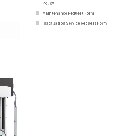
Policy
Maintenance Request Form
Installation Service Request Form