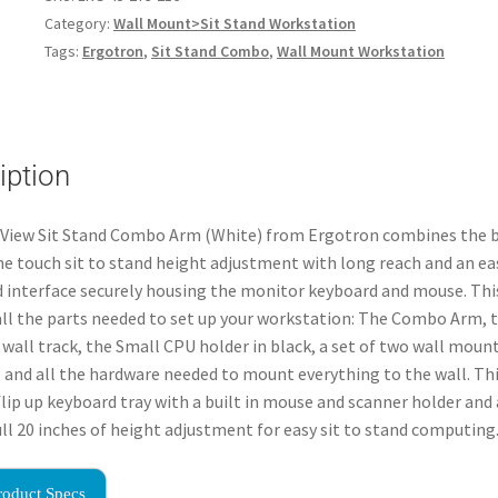
Category:
Wall Mount>Sit Stand Workstation
Tags:
Ergotron
,
Sit Stand Combo
,
Wall Mount Workstation
iption
eView Sit Stand Combo Arm (White) from Ergotron combines the b
ne touch sit to stand height adjustment with long reach and an ea
interface securely housing the monitor keyboard and mouse. Thi
all the parts needed to set up your workstation: The Combo Arm, 
 wall track, the Small CPU holder in black, a set of two wall moun
 and all the hardware needed to mount everything to the wall. Th
flip up keyboard tray with a built in mouse and scanner holder and 
full 20 inches of height adjustment for easy sit to stand computing
roduct Specs