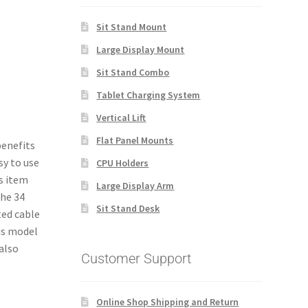
Sit Stand Mount
Large Display Mount
Sit Stand Combo
Tablet Charging System
Vertical Lift
Flat Panel Mounts
enefits
sy to use
CPU Holders
s item
Large Display Arm
the 34
Sit Stand Desk
ted cable
is model
also
Customer Support
.
Online Shop Shipping and Return