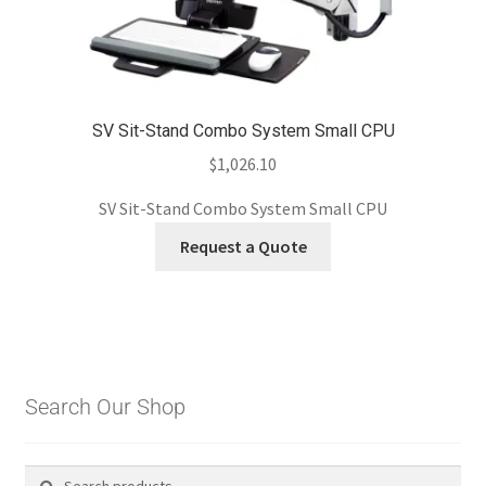
SV Sit-Stand Combo System Small CPU
$
1,026.10
SV Sit-Stand Combo System Small CPU
Request a Quote
Search Our Shop
Search
Search