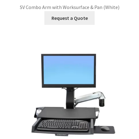
SV Combo Arm with Worksurface & Pan (White)
Request a Quote