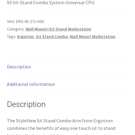
SV Sit-Stand Combo System Universal CPU
SKU:
ERG-45-271-026
Category:
Wall Mount>Sit Stand Workstation
Tags:
Ergotron
,
Sit Stand Combo
,
Wall Mount Workstation
Description
Additional information
Description
The StyleView Sit Stand Combo Arm from Ergotron
combines the benefits of easy one touch sit to stand