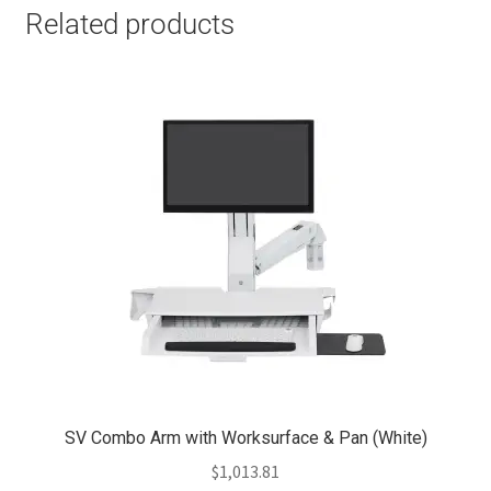
Related products
SV Combo Arm with Worksurface & Pan (White)
$
1,013.81