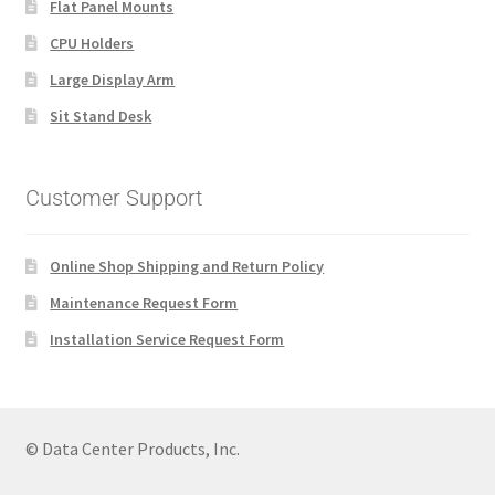
Flat Panel Mounts
CPU Holders
Large Display Arm
Sit Stand Desk
Customer Support
Online Shop Shipping and Return Policy
Maintenance Request Form
Installation Service Request Form
© Data Center Products, Inc.