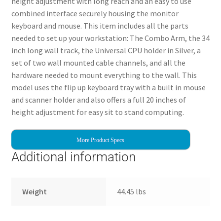
height adjustment with long reach and an easy to use
combined interface securely housing the monitor
keyboard and mouse. This item includes all the parts
needed to set up your workstation: The Combo Arm, the 34
inch long wall track, the Universal CPU holder in Silver, a
set of two wall mounted cable channels, and all the
hardware needed to mount everything to the wall. This
model uses the flip up keyboard tray with a built in mouse
and scanner holder and also offers a full 20 inches of
height adjustment for easy sit to stand computing.
More Product Specs
Additional information
Weight
44.45 lbs