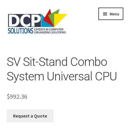
Menu
Home
Shop
Products
SV Sit-Stand Combo
Services
About Us
System Universal CPU
My Account
$
992.36
Request a Quote