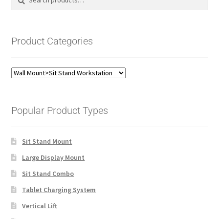
for:
Product Categories
Popular Product Types
Sit Stand Mount
Large Display Mount
Sit Stand Combo
Tablet Charging System
Vertical Lift