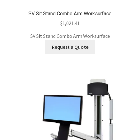
SV Sit Stand Combo Arm Worksurface
$
1,021.41
SV Sit Stand Combo Arm Worksurface
Request a Quote