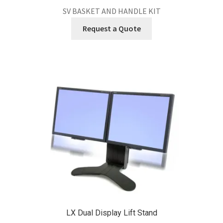
SV BASKET AND HANDLE KIT
Request a Quote
LX Dual Display Lift Stand