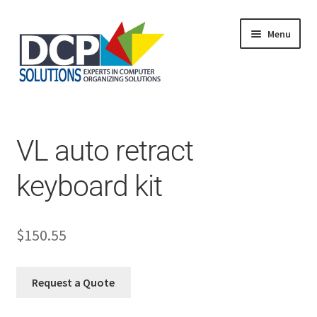
Menu
Home
Shop
Products
VL auto retract
Services
About Us
keyboard kit
My Account
$
150.55
Request a Quote