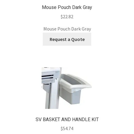
Mouse Pouch Dark Gray
$
22.82
Mouse Pouch Dark Gray
Request a Quote
SV BASKET AND HANDLE KIT
$
54.74