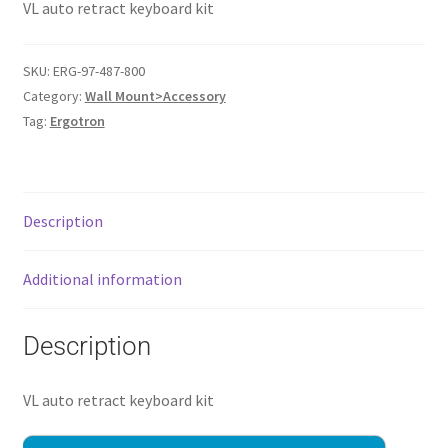
VL auto retract keyboard kit
SKU:
ERG-97-487-800
Category:
Wall Mount>Accessory
Tag:
Ergotron
Description
Additional information
Description
VL auto retract keyboard kit