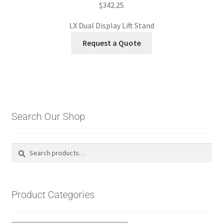
$
342.25
LX Dual Display Lift Stand
Request a Quote
Search Our Shop
Search
Search
for:
Product Categories