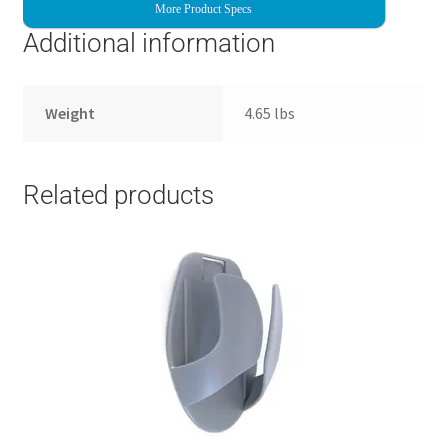
More Product Specs
Additional information
Weight
4.65 lbs
Related products