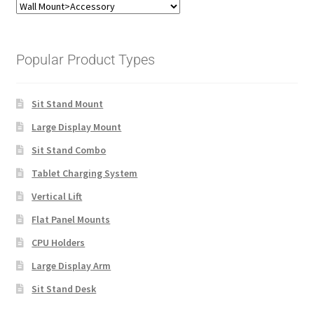
Popular Product Types
Sit Stand Mount
Large Display Mount
Sit Stand Combo
Tablet Charging System
Vertical Lift
Flat Panel Mounts
CPU Holders
Large Display Arm
Sit Stand Desk