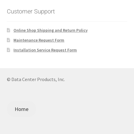
Customer Support
Online Shop Shipping and Return Policy
Maintenance Request Form
Installation Service Request Form
© Data Center Products, Inc.
Home