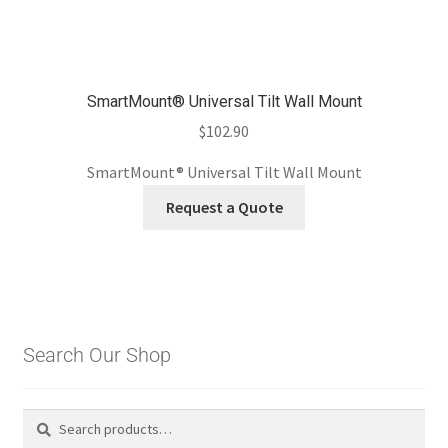
SmartMount® Universal Tilt Wall Mount
$
102.90
SmartMount® Universal Tilt Wall Mount
Request a Quote
Search Our Shop
Search
Search
for: