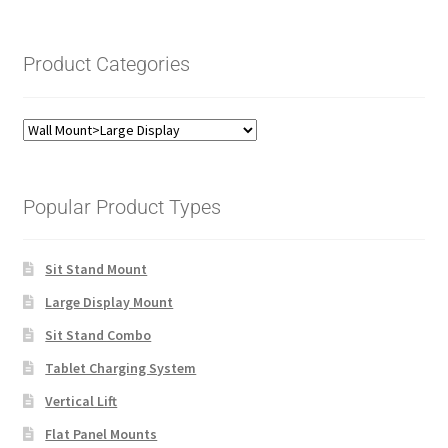
Product Categories
Popular Product Types
Sit Stand Mount
Large Display Mount
Sit Stand Combo
Tablet Charging System
Vertical Lift
Flat Panel Mounts