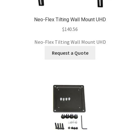
Neo-Flex Tilting Wall Mount UHD
$
140.56
Neo-Flex Tilting Wall Mount UHD
Request a Quote