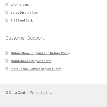
CPU Holders
Large Display Arm
Sit Stand Desk
Customer Support
Online Shop Shipping and Return Policy
Maintenance Request Form
Installation Service Request Form
© Data Center Products, Inc.