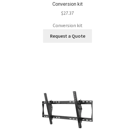
Conversion kit
$
27.37
Conversion kit
Request a Quote