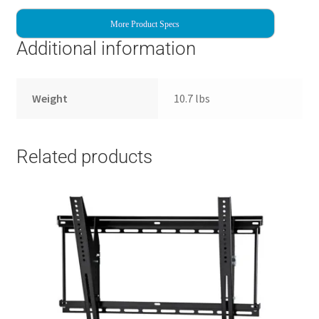
More Product Specs
Additional information
Weight
10.7 lbs
Related products