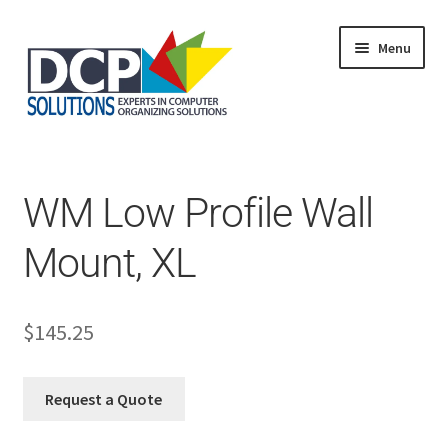
Menu
Home
Shop
Products
WM Low Profile Wall
Services
About Us
Mount, XL
My Account
$
145.25
Request a Quote