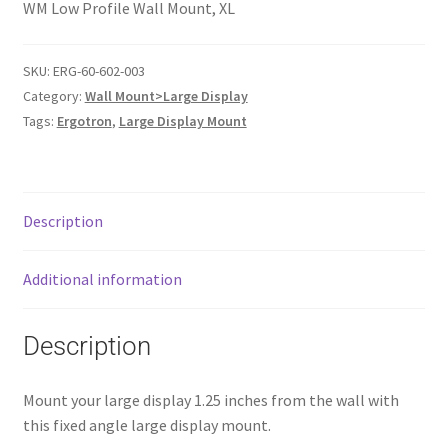
WM Low Profile Wall Mount, XL
SKU:
ERG-60-602-003
Category:
Wall Mount>Large Display
Tags:
Ergotron
,
Large Display Mount
Description
Additional information
Description
Mount your large display 1.25 inches from the wall with
this fixed angle large display mount.