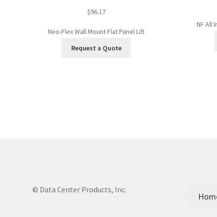
$
96.17
NF All 
Neo-Flex Wall Mount Flat Panel Lift
Request a Quote
© Data Center Products, Inc.
Hom