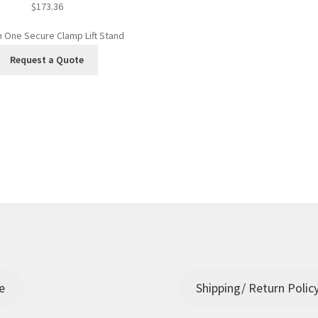
$
173.36
In One Secure Clamp Lift Stand
Request a Quote
e
Shipping/ Return Polic