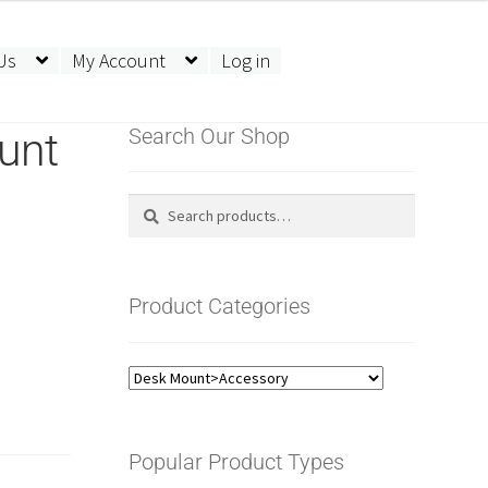
Us
My Account
Log in
unt
Search Our Shop
Search
Search
for:
Product Categories
Popular Product Types