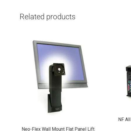
Related products
NF All
Neo-Flex Wall Mount Flat Panel Lift