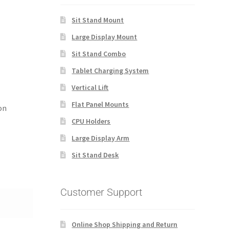
Sit Stand Mount
Large Display Mount
Sit Stand Combo
Tablet Charging System
Vertical Lift
Flat Panel Mounts
on
CPU Holders
Large Display Arm
Sit Stand Desk
Customer Support
Online Shop Shipping and Return