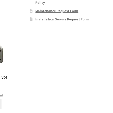
Policy
Maintenance Request Form
Installation Service Request Form
ivot
vot