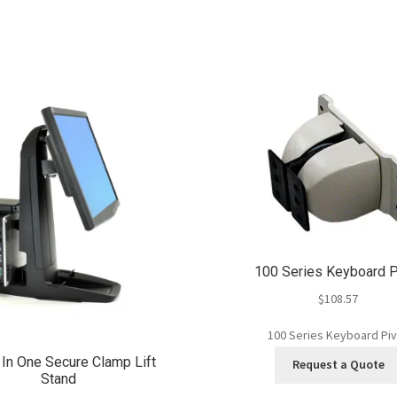
100 Series Keyboard P
$
108.57
100 Series Keyboard Pi
 In One Secure Clamp Lift
Request a Quote
Stand