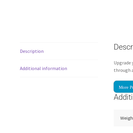
Descr
Description
Upgrade 
Additional information
through a
More P
Addit
Weigh