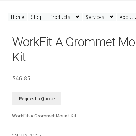
Home
Shop
Products
Services
About 
WorkFit-A Grommet Mo
Kit
$
46.85
Request a Quote
WorkFit-A Grommet Mount Kit
SKU:
ERG-97-692