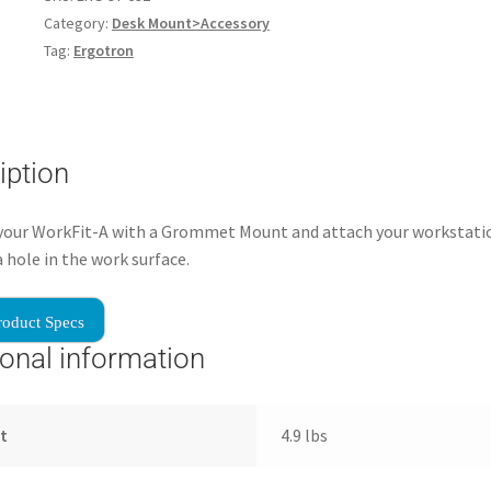
Category:
Desk Mount>Accessory
Tag:
Ergotron
iption
your WorkFit-A with a Grommet Mount and attach your workstati
 hole in the work surface.
roduct Specs
ional information
t
4.9 lbs