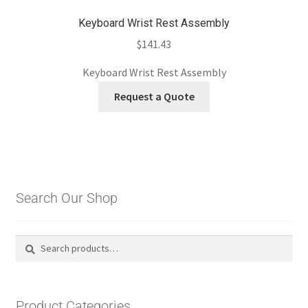
Keyboard Wrist Rest Assembly
$
141.43
Keyboard Wrist Rest Assembly
Request a Quote
Search Our Shop
Search
Search
for:
Product Categories