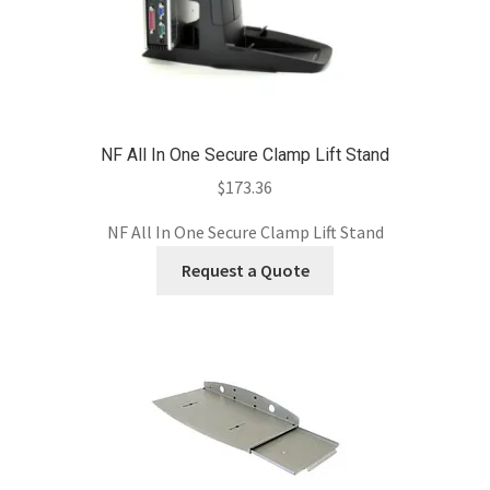
NF All In One Secure Clamp Lift Stand
$
173.36
NF All In One Secure Clamp Lift Stand
Request a Quote