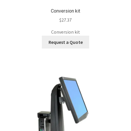
Conversion kit
$
27.37
Conversion kit
Request a Quote