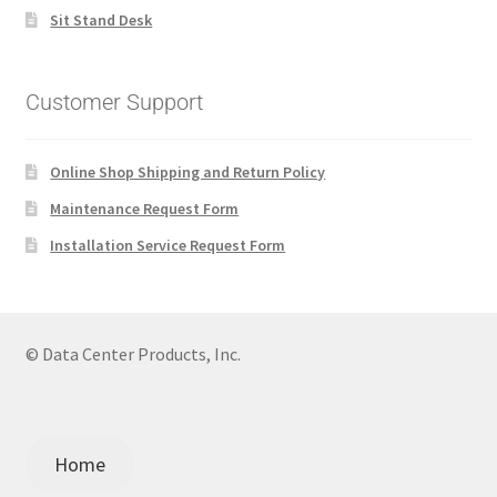
Sit Stand Desk
Customer Support
Online Shop Shipping and Return Policy
Maintenance Request Form
Installation Service Request Form
© Data Center Products, Inc.
Home