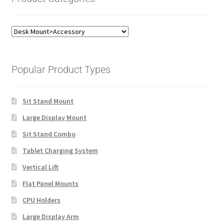
Popular Product Types
Sit Stand Mount
Large Display Mount
Sit Stand Combo
Tablet Charging System
Vertical Lift
Flat Panel Mounts
CPU Holders
Large Display Arm