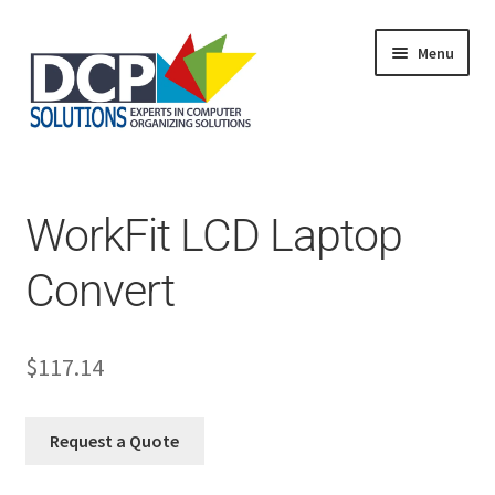
Menu
Home
Shop
Products
WorkFit LCD Laptop
Services
About Us
Convert
My Account
$
117.14
Request a Quote