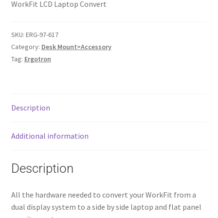
WorkFit LCD Laptop Convert
SKU:
ERG-97-617
Category:
Desk Mount>Accessory
Tag:
Ergotron
Description
Additional information
Description
All the hardware needed to convert your WorkFit from a
dual display system to a side by side laptop and flat panel