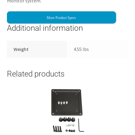
monitor system.
More Product Specs
Additional information
Weight
4.55 lbs
Related products