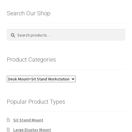
Search Our Shop
Search
Search
for:
Product Categories
Popular Product Types
Sit Stand Mount
Large Display Mount