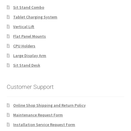
Sit Stand Combo
Tablet Charging System
Vertical Lift
Flat Panel Mounts
CPU Holders
Large Display Arm
Sit Stand Desk
Customer Support
Online Shop Shipping and Return Policy
Maintenance Request Form
Installation Service Request Form