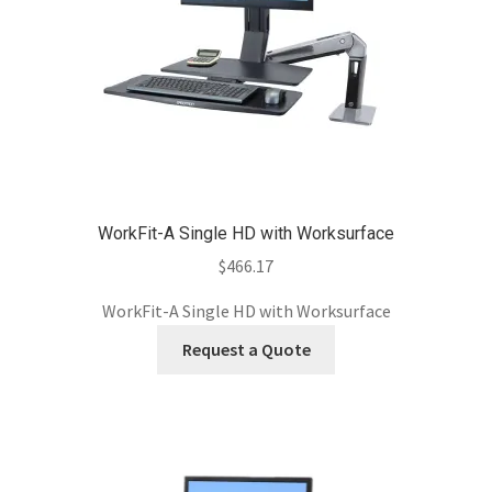
WorkFit-A Single HD with Worksurface
$
466.17
WorkFit-A Single HD with Worksurface
Request a Quote