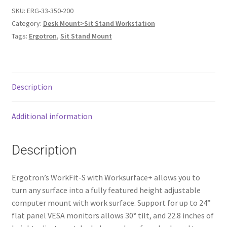
SKU:
ERG-33-350-200
Category:
Desk Mount>Sit Stand Workstation
Tags:
Ergotron
,
Sit Stand Mount
Description
Additional information
Description
Ergotron’s WorkFit-S with Worksurface+ allows you to
turn any surface into a fully featured height adjustable
computer mount with work surface. Support for up to 24”
flat panel VESA monitors allows 30° tilt, and 22.8 inches of