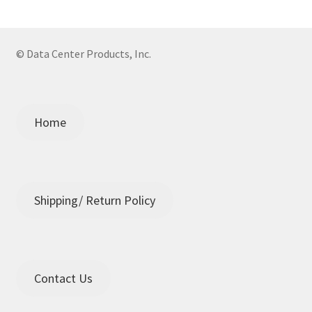
© Data Center Products, Inc.
Home
Shipping/ Return Policy
Contact Us