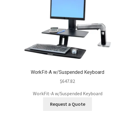
WorkFit-A w/Suspended Keyboard
$
647.82
WorkFit-A w/Suspended Keyboard
Request a Quote