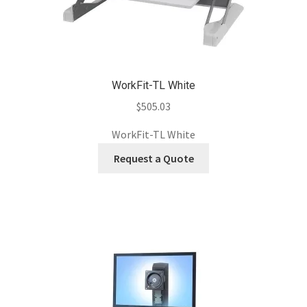
WorkFit-TL White
$
505.03
WorkFit-TL White
Request a Quote