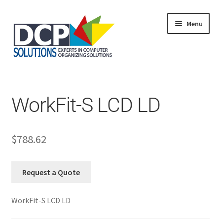
Menu
Home
Shop
Products
WorkFit-S LCD LD
Services
About Us
My Account
$
788.62
Request a Quote
WorkFit-S LCD LD