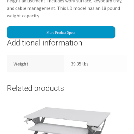
height adjustment. Includes work surface, keyboard tray,
and cable management. This LD model has an 18 pound
weight capacity.
More Product Specs
Additional information
Weight
39.35 lbs
Related products