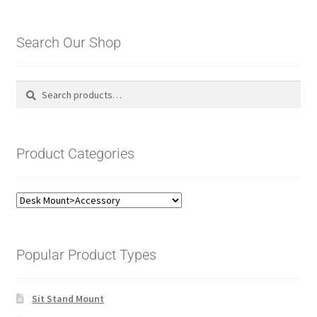
Search Our Shop
Search
Search
for:
Product Categories
Popular Product Types
Sit Stand Mount