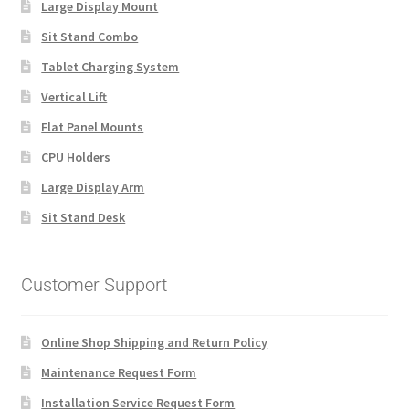
Large Display Mount
Sit Stand Combo
Tablet Charging System
Vertical Lift
Flat Panel Mounts
CPU Holders
Large Display Arm
Sit Stand Desk
Customer Support
Online Shop Shipping and Return Policy
Maintenance Request Form
Installation Service Request Form