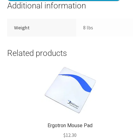
Additional information
Weight
8 lbs
Related products
Ergotron Mouse Pad
$
12.30