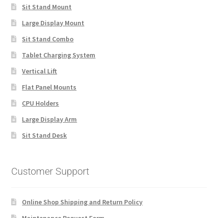
Sit Stand Mount
Large Display Mount
Sit Stand Combo
Tablet Charging System
Vertical Lift
Flat Panel Mounts
CPU Holders
Large Display Arm
Sit Stand Desk
Customer Support
Online Shop Shipping and Return Policy
Maintenance Request Form