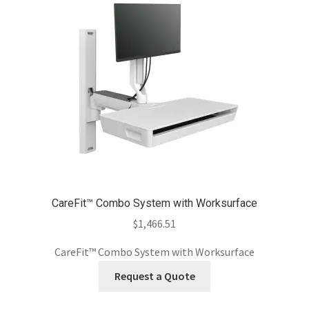
CareFit™ Combo System with Worksurface
$
1,466.51
CareFit™ Combo System with Worksurface
Request a Quote