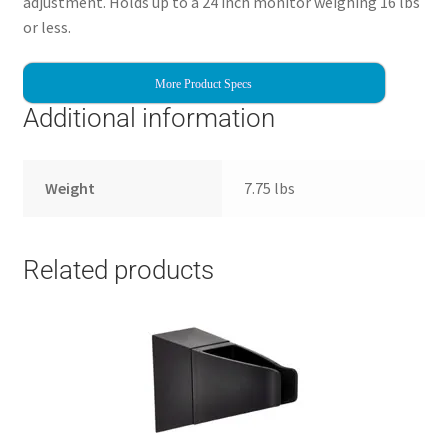
adjustment. Holds up to a 24 inch monitor weighing 16 lbs
or less.
More Product Specs
Additional information
Weight
7.75 lbs
Related products