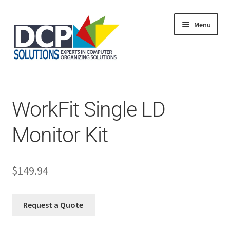
Menu
Home
Shop
Products
WorkFit Single LD
Services
About Us
Monitor Kit
My Account
$
149.94
Request a Quote