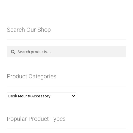
Search Our Shop
Search
Search
for:
Product Categories
Popular Product Types