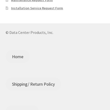
Installation Service Request Form
© Data Center Products, Inc.
Home
Shipping/ Return Policy