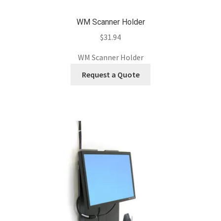
WM Scanner Holder
$
31.94
WM Scanner Holder
Request a Quote