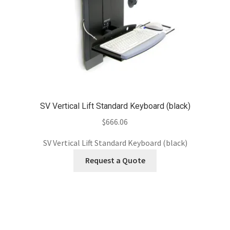
SV Vertical Lift Standard Keyboard (black)
$
666.06
SV Vertical Lift Standard Keyboard (black)
Request a Quote