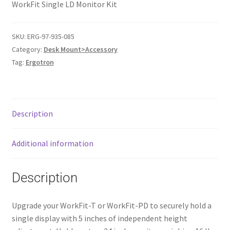
WorkFit Single LD Monitor Kit
SKU:
ERG-97-935-085
Category:
Desk Mount>Accessory
Tag:
Ergotron
Description
Additional information
Description
Upgrade your WorkFit-T or WorkFit-PD to securely hold a
single display with 5 inches of independent height