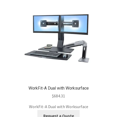
WorkFit-A Dual with Worksurface
$
684.31
WorkFit-A Dual with Worksurface
Request a Quote