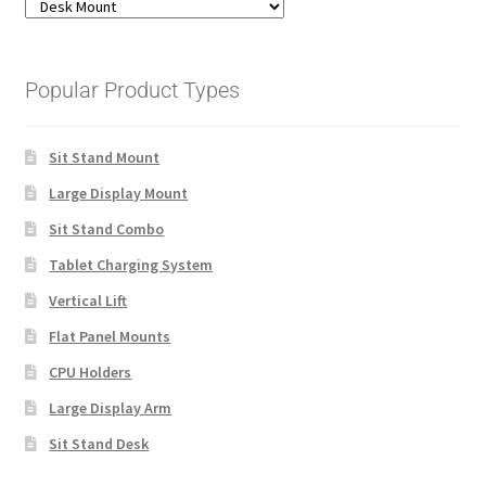
Popular Product Types
Sit Stand Mount
Large Display Mount
Sit Stand Combo
Tablet Charging System
Vertical Lift
Flat Panel Mounts
CPU Holders
Large Display Arm
Sit Stand Desk