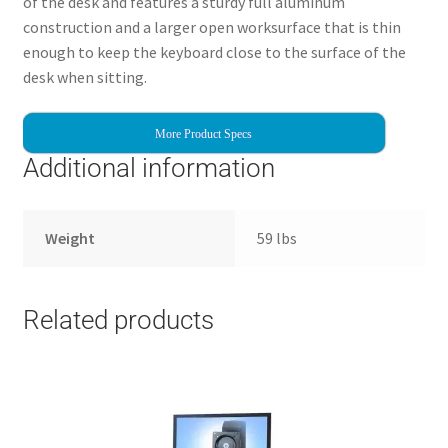
of the desk and features a sturdy full aluminum
construction and a larger open worksurface that is thin
enough to keep the keyboard close to the surface of the
desk when sitting.
More Product Specs
Additional information
Weight
59 lbs
Related products