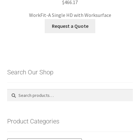
$
466.17
WorkFit-A Single HD with Worksurface
Request a Quote
Search Our Shop
Search
Search
for:
Product Categories