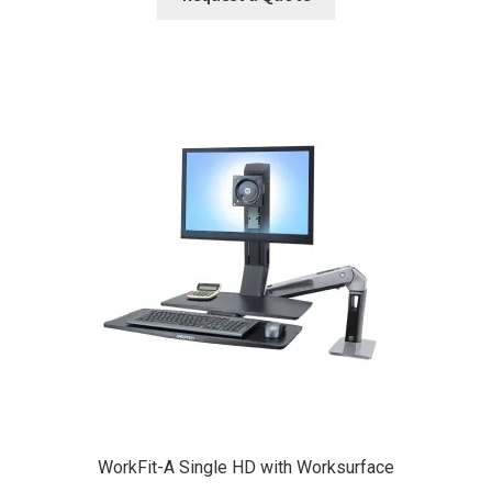
WorkFit-A Single HD with Worksurface