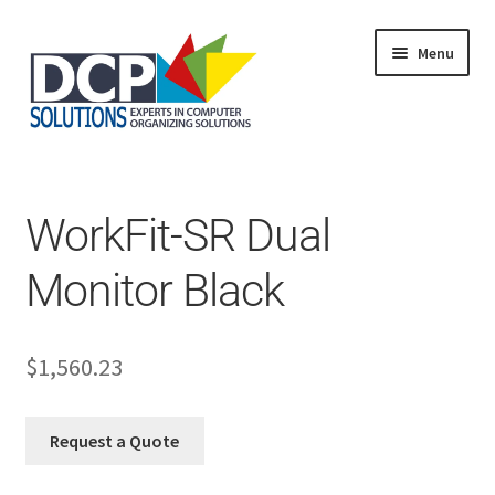
Menu
Home
Shop
Products
WorkFit-SR Dual
Services
About Us
Monitor Black
My Account
$
1,560.23
Request a Quote