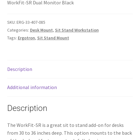
WorkFit-SR Dual Monitor Black
SKU:
ERG-33-407-085
Categories:
Desk Mount
,
Sit Stand Workstation
Tags:
Ergotron
,
Sit Stand Mount
Description
Additional information
Description
The WorkFit-SR is a great sit to stand add-on for desks
from 30 to 36 inches deep. This option mounts to the back