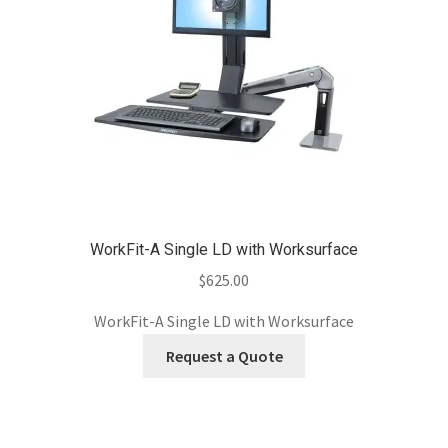
WorkFit-A Single LD with Worksurface
$
625.00
WorkFit-A Single LD with Worksurface
Request a Quote