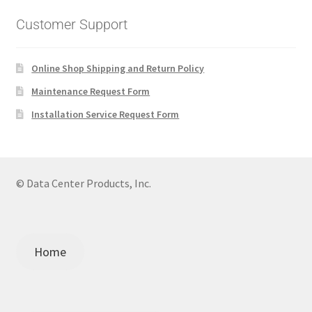
Customer Support
Online Shop Shipping and Return Policy
Maintenance Request Form
Installation Service Request Form
© Data Center Products, Inc.
Home