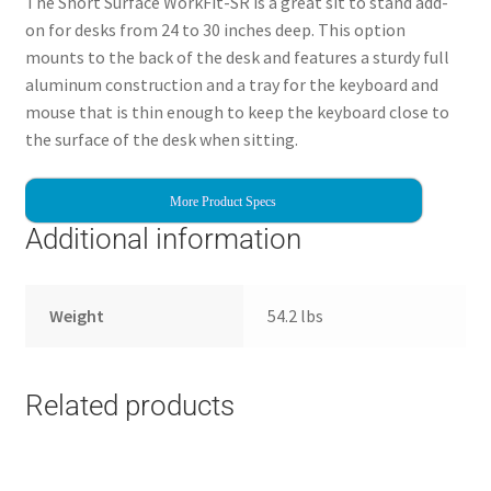
The Short Surface WorkFit-SR is a great sit to stand add-
on for desks from 24 to 30 inches deep. This option
mounts to the back of the desk and features a sturdy full
aluminum construction and a tray for the keyboard and
mouse that is thin enough to keep the keyboard close to
the surface of the desk when sitting.
More Product Specs
Additional information
Weight
54.2 lbs
Related products