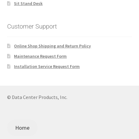
Sit Stand Desk
Customer Support
Online Shop Shipping and Return Policy
Maintenance Request Form
Installation Service Request Form
© Data Center Products, Inc.
Home