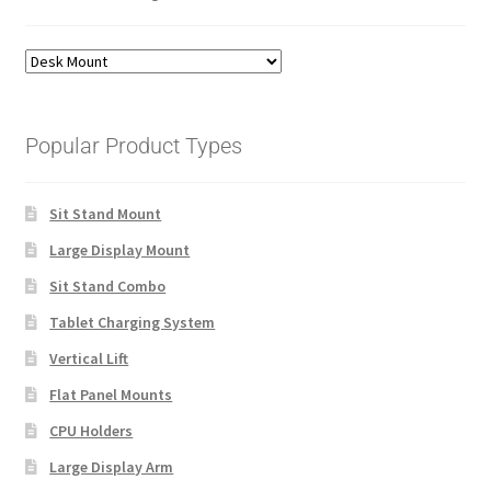
Popular Product Types
Sit Stand Mount
Large Display Mount
Sit Stand Combo
Tablet Charging System
Vertical Lift
Flat Panel Mounts
CPU Holders
Large Display Arm