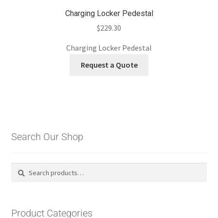
Charging Locker Pedestal
$
229.30
Charging Locker Pedestal
Request a Quote
Search Our Shop
Search
Search
for:
Product Categories