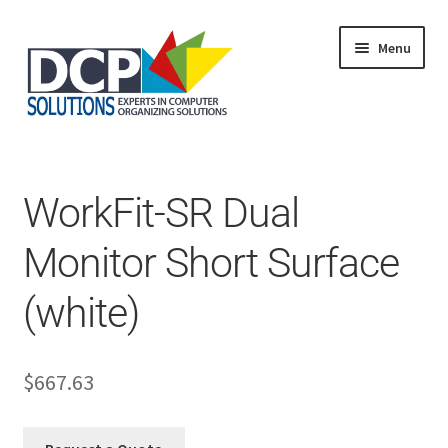
Menu
Home
Shop
Products
WorkFit-SR Dual
Services
About Us
Monitor Short Surface
My Account
(white)
$
667.63