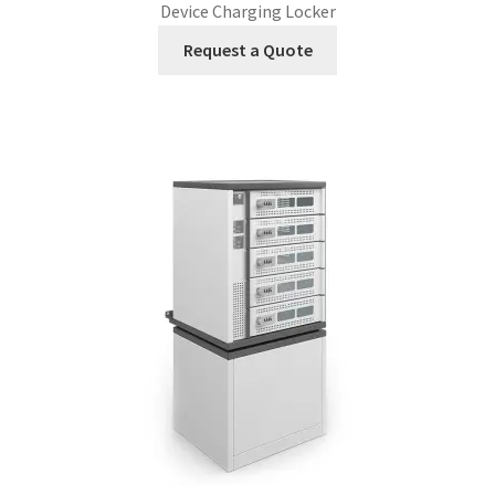
Device Charging Locker
Request a Quote