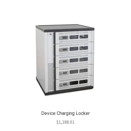
Device Charging Locker
$
1,188.01