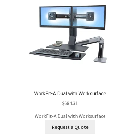
WorkFit-A Dual with Worksurface
$
684.31
WorkFit-A Dual with Worksurface
Request a Quote