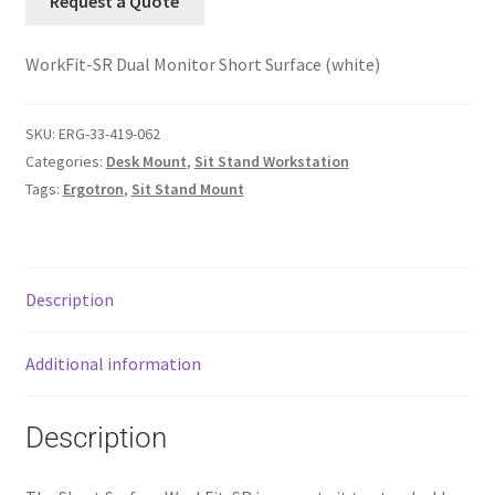
Request a Quote
WorkFit-SR Dual Monitor Short Surface (white)
SKU:
ERG-33-419-062
Categories:
Desk Mount
,
Sit Stand Workstation
Tags:
Ergotron
,
Sit Stand Mount
Description
Additional information
Description