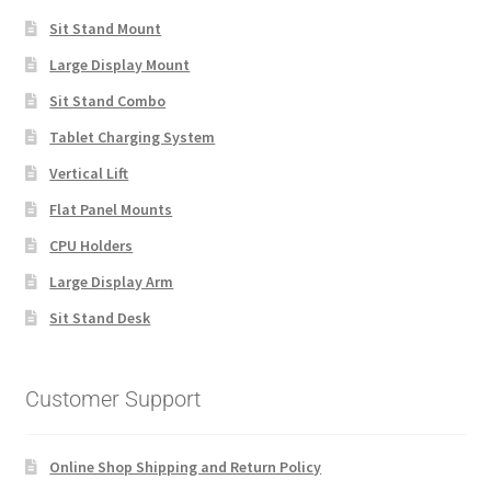
Sit Stand Mount
Large Display Mount
Sit Stand Combo
Tablet Charging System
Vertical Lift
Flat Panel Mounts
CPU Holders
Large Display Arm
Sit Stand Desk
Customer Support
Online Shop Shipping and Return Policy