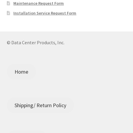
Maintenance Request Form
Installation Service Request Form
© Data Center Products, Inc.
Home
Shipping/ Return Policy