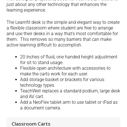
just about any other technology that enhances the
learning experience.
The Learnfit desk is the simple and elegant way to create
a flexible classroom where student are free to arrange
and use their desks in a way that’s most comfortable for
them. This removes so many barriers that can make
active learning difficult to accomplish.
20 Inches of fluid, one handed height adjustment
for sit to stand usage.
Flexible open architecture with accessories to
make the carts work for each user.
Add storage basket or brackets for various
technology types.
TeachWell replaces a standard podium, large desk
and AV cart.
Add a NeoFlex tablet arm to use tablet or iPad as
a document camera.
Classroom Carts