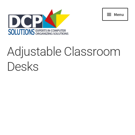
Menu
Home
Adjustable Classroom
Shop
Products
Desks
Services
About Us
My Account