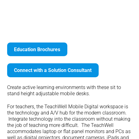
LearnFit Sit to Stand Desks
Education Brochures
Connect with a Solution Consultant
Create active learning environments with these sit to
stand height adjustable mobile desks.
For teachers, the TeachWell Mobile Digital workspace is
the technology and A/V hub for the modern classroom.
Integrate technology into the classroom without making
the job of teaching more difficult. The TeachWell
accommodates laptop or flat panel monitors and PCs as
well as digital projectors, document cameras, iPads and