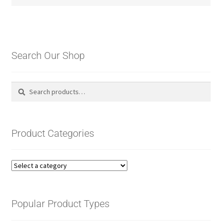
Search Our Shop
Search
Search
for:
Product Categories
Popular Product Types