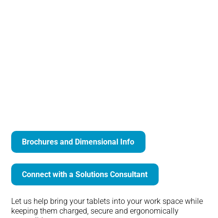
Arm Mounted Tablet Security Bracket
Brochures and Dimensional Info
Connect with a Solutions Consultant
Let us help bring your tablets into your work space while
keeping them charged, secure and ergonomically