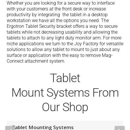
Whether you are looking for a secure way to interface
with your customers at the front desk or increase
productivity by integrating the tablet in a desktop
workstation we have all the options you need. The
Ergotron Tablet Security bracket offers a way to secure
tablets while not decreasing usability and allowing the
tablets to attach to any light duty monitor arm. For more
niche applications we turn to the Joy Factory for versatile
solutions to allow any tablet to mount to just about any
surface or application with the easy to remove Mag-
Connect attachment system.
Tablet
Mount Systems From
Our Shop
Tablet Mounting Systems