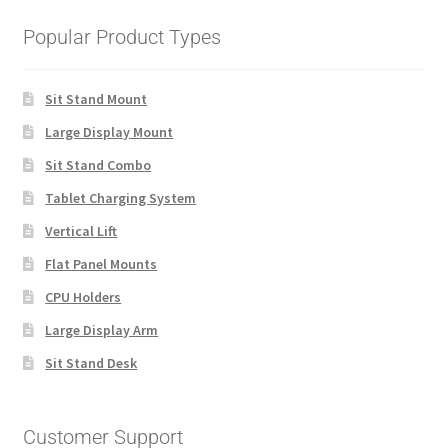
Popular Product Types
Sit Stand Mount
Large Display Mount
Sit Stand Combo
Tablet Charging System
Vertical Lift
Flat Panel Mounts
CPU Holders
Large Display Arm
Sit Stand Desk
Customer Support