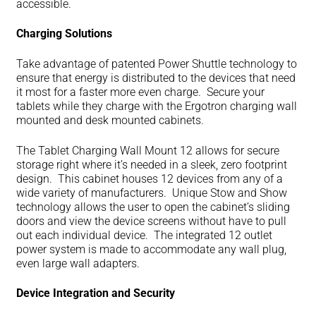
accessible.
Charging Solutions
Take advantage of patented Power Shuttle technology to
ensure that energy is distributed to the devices that need
it most for a faster more even charge. Secure your
tablets while they charge with the Ergotron charging wall
mounted and desk mounted cabinets.
The Tablet Charging Wall Mount 12 allows for secure
storage right where it’s needed in a sleek, zero footprint
design. This cabinet houses 12 devices from any of a
wide variety of manufacturers. Unique Stow and Show
technology allows the user to open the cabinet’s sliding
doors and view the device screens without have to pull
out each individual device. The integrated 12 outlet
power system is made to accommodate any wall plug,
even large wall adapters.
Device Integration and Security