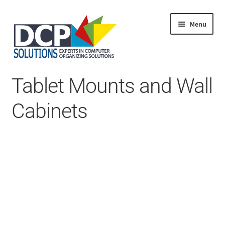
Menu
Home
Tablet Mounts and Wall
Shop
Products
Cabinets
Services
About Us
My Account