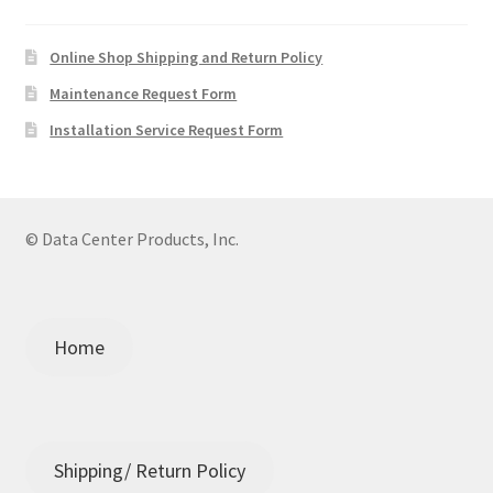
Online Shop Shipping and Return Policy
Maintenance Request Form
Installation Service Request Form
© Data Center Products, Inc.
Home
Shipping/ Return Policy