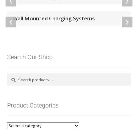
Wall Mounted Charging Systems
Search Our Shop
Search
Search
for:
Product Categories