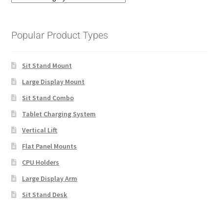
Popular Product Types
Sit Stand Mount
Large Display Mount
Sit Stand Combo
Tablet Charging System
Vertical Lift
Flat Panel Mounts
CPU Holders
Large Display Arm
Sit Stand Desk