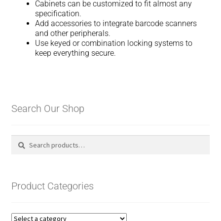
Cabinets can be customized to fit almost any
specification.
Add accessories to integrate barcode scanners
and other peripherals.
Use keyed or combination locking systems to
keep everything secure.
Search Our Shop
Search
Search
for:
Product Categories