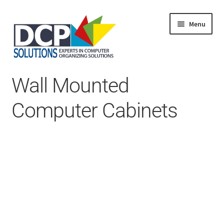
Menu
Home
Wall Mounted
Shop
Products
Computer Cabinets
Services
About Us
My Account