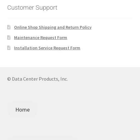
Customer Support
Online Shop Shipping and Return Policy
Maintenance Request Form
Installation Service Request Form
© Data Center Products, Inc.
Home