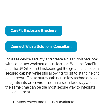
CareFit Enclosure
CareFit Enclosure Brochure
Connect With a Solutions Consultant
Increase device security and create a clean finished look
with computer workstation enclosures. With the CareFit
and the SV Sit Stand Enclosure get the great benefits of a
secured cabinet while still allowing for sit to stand height
adjustment. These sturdy cabinets allow technology to
integrate into an environment in a seamless way and at
the same time can be the most secure way to integrate
this equipment.
Many colors and finishes available.