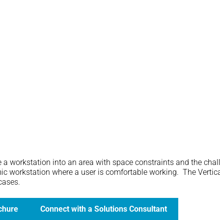
ate a workstation into an area with space constraints and the chal
mic workstation where a user is comfortable working. The Vertical
 cases.
chure
Connect with a Solutions Consultant