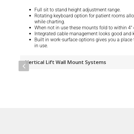
Full sit to stand height adjustment range.
Rotating keyboard option for patient rooms all
while charting.
When not in use these mounts fold to within 4″ o
Integrated cable management looks good and k
Built in work-surface options gives you a place 
in use.
Vertical Lift Wall Mount Systems