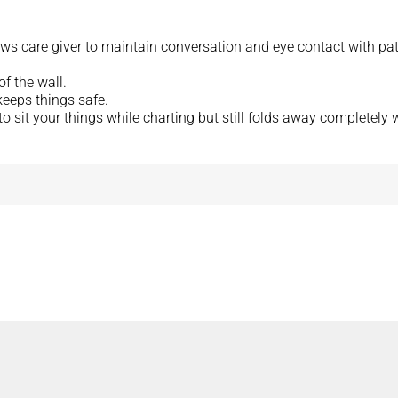
ows care giver to maintain conversation and eye contact with pat
f the wall.
eeps things safe.
to sit your things while charting but still folds away completely