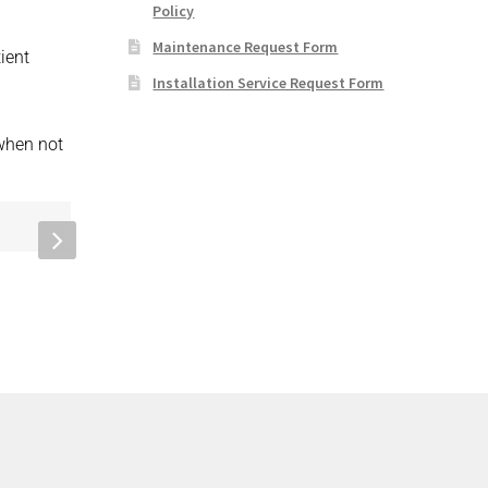
Policy
Maintenance Request Form
ient
Installation Service Request Form
 when not