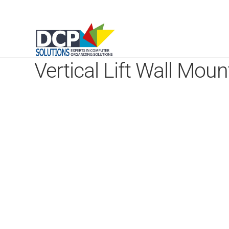
Vertical Lift Wall Moun