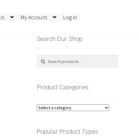
Us
My Account
Log in
Search Our Shop
SV Sit Stand Enclosure
Search
Search
for:
Product Categories
Popular Product Types