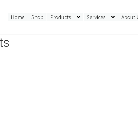
Home
Shop
Products
Services
About 
ts