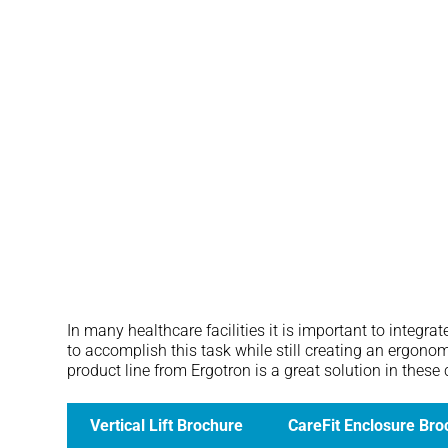
CareFit Enclosure
In many healthcare facilities it is important to integr
to accomplish this task while still creating an ergono
product line from Ergotron is a great solution in these
Vertical Lift Brochure
CareFit Enclosure Bro