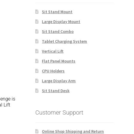
Sit Stand Mount
Large Display Mount
Sit Stand Combo
Tablet Charging System
Vertical Lift
Flat Panel Mounts
CPU Holders
Large Display Arm
Sit Stand Desk
lenge is
 Lift
Customer Support
Online Shop Shipping and Return