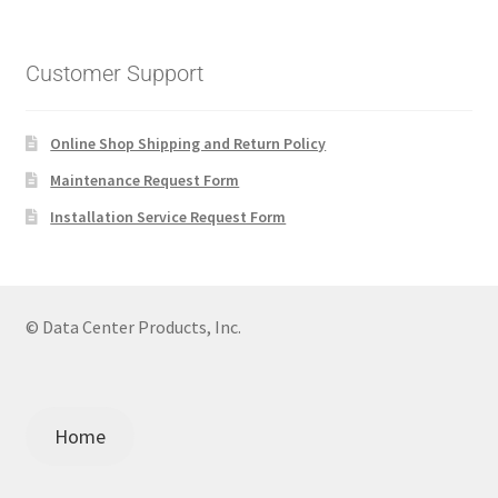
Customer Support
Online Shop Shipping and Return Policy
Maintenance Request Form
Installation Service Request Form
© Data Center Products, Inc.
Home