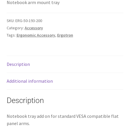
Notebook arm mount tray
SKU:
ERG-50-193-200
Category:
Accessory
Tags:
Ergonomic Accessory
,
Ergotron
Description
Additional information
Description
Notebook tray add on for standard VESA compatible flat
panel arms.