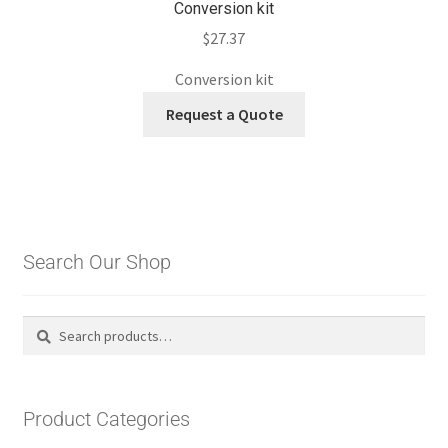
Conversion kit
$
27.37
Conversion kit
Request a Quote
Search Our Shop
Search
Search
for:
Product Categories