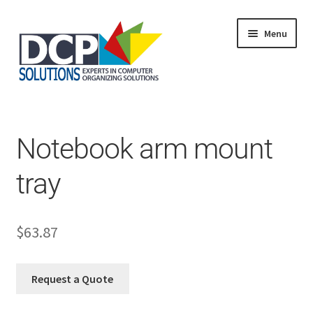
Menu
Home
Shop
Products
Notebook arm mount
Services
About Us
tray
My Account
$
63.87
Request a Quote