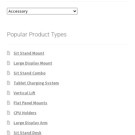
Popular Product Types
Sit Stand Mount
Large Display Mount
Sit Stand Combo
Tablet Charging System
Vertical Lift
Flat Panel Mounts
CPU Holders
Large Display Arm
Sit Stand Desk