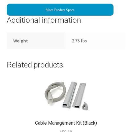
More Product Specs
Additional information
Weight
2.75 lbs
Related products
Cable Management Kit (Black)
$
50.19