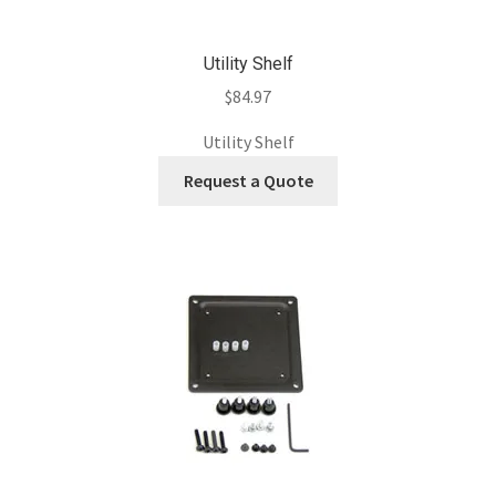
Utility Shelf
$
84.97
Utility Shelf
Request a Quote