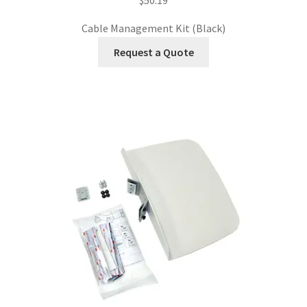
Cable Management Kit (Black)
Request a Quote