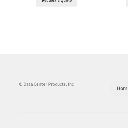
Request a Quote
© Data Center Products, Inc.
Hom