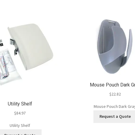
Mouse Pouch Dark G
$
22.82
Utility Shelf
Mouse Pouch Dark Gra
$
84.97
Request a Quote
Utility Shelf