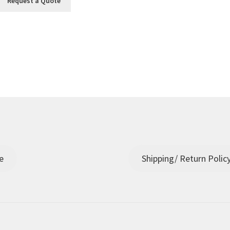
Request a Quote
e
Shipping/ Return Polic