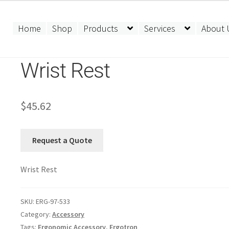
Home
Shop
Products
Services
About 
Wrist Rest
$
45.62
Request a Quote
Wrist Rest
SKU:
ERG-97-533
Category:
Accessory
Tags:
Ergonomic Accessory
,
Ergotron