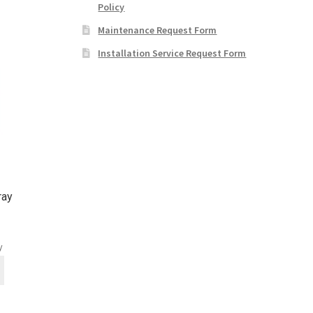
Policy
Maintenance Request Form
Installation Service Request Form
ray
y