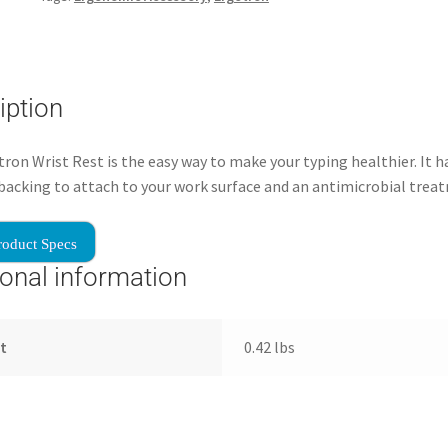
iption
ron Wrist Rest is the easy way to make your typing healthier. It h
backing to attach to your work surface and an antimicrobial trea
roduct Specs
ional information
t
0.42 lbs