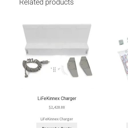
Related products
LiFeKinnex Charger
$
2,428.88
LiFeKinnex Charger