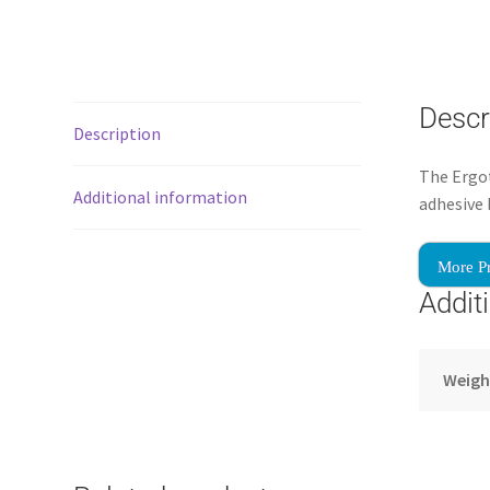
Descr
Description
The Ergot
Additional information
adhesive 
More P
Addit
Weigh