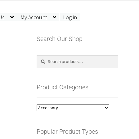
Us
My Account
Log in
Search Our Shop
Search
Search
for:
Product Categories
Popular Product Types