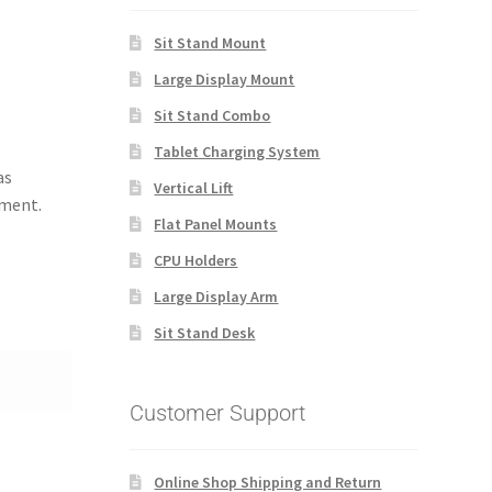
Sit Stand Mount
Large Display Mount
Sit Stand Combo
Tablet Charging System
as
Vertical Lift
tment.
Flat Panel Mounts
CPU Holders
Large Display Arm
Sit Stand Desk
Customer Support
Online Shop Shipping and Return