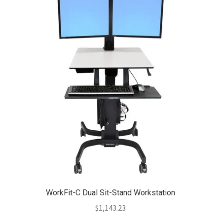
WorkFit-C Dual Sit-Stand Workstation
$
1,143.23