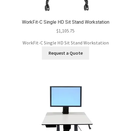
WorkFit-C Single HD Sit Stand Workstation
$
1,105.75
WorkFit-C Single HD Sit Stand Workstation
Request a Quote