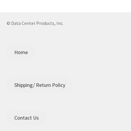
© Data Center Products, Inc.
Home
Shipping/ Return Policy
Contact Us