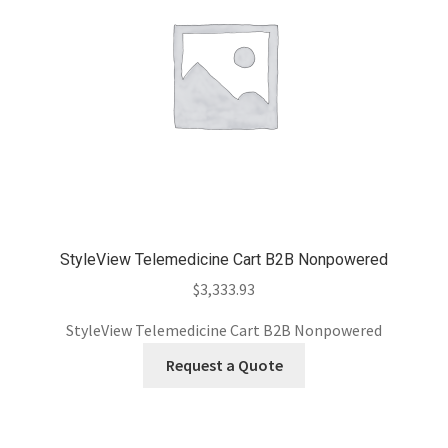
StyleView Telemedicine Cart B2B Nonpowered
$
3,333.93
StyleView Telemedicine Cart B2B Nonpowered
Request a Quote