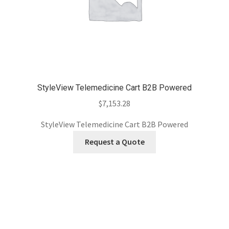
StyleView Telemedicine Cart B2B Powered
$
7,153.28
StyleView Telemedicine Cart B2B Powered
Request a Quote