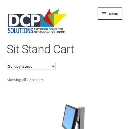
Menu
Home
Sit Stand Cart
Shop
Products
Services
About Us
My Account
Sorted
Showing all 12 results
by
latest