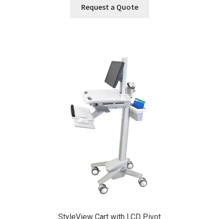
Request a Quote
StyleView Cart with LCD Pivot