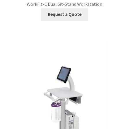
WorkFit-C Dual Sit-Stand Workstation
Request a Quote