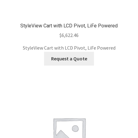
StyleView Cart with LCD Pivot, LiFe Powered
$
6,622.46
StyleView Cart with LCD Pivot, LiFe Powered
Request a Quote