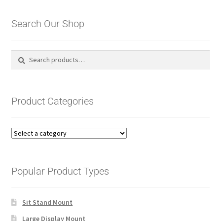
by
latest
Search Our Shop
Search
Search
for:
Product Categories
Popular Product Types
Sit Stand Mount
Large Display Mount