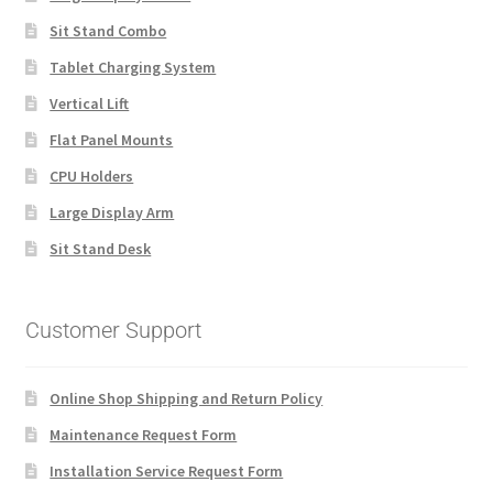
Sit Stand Combo
Tablet Charging System
Vertical Lift
Flat Panel Mounts
CPU Holders
Large Display Arm
Sit Stand Desk
Customer Support
Online Shop Shipping and Return Policy
Maintenance Request Form
Installation Service Request Form