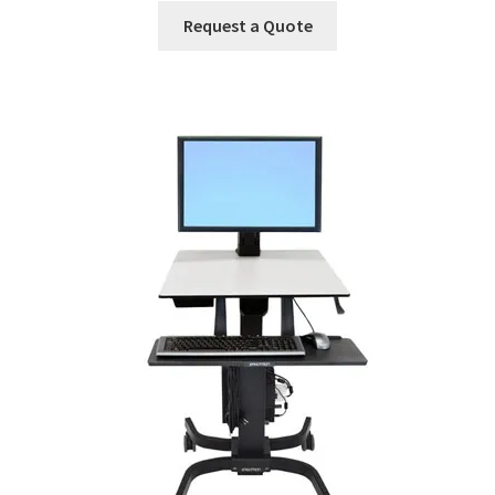
Request a Quote