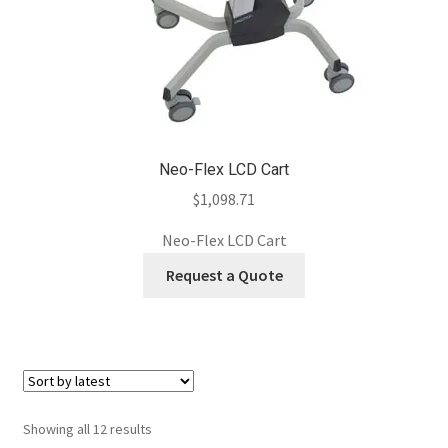
Neo-Flex LCD Cart
$
1,098.71
Neo-Flex LCD Cart
Request a Quote
Sorted
Showing all 12 results