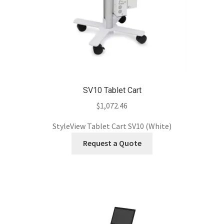
SV10 Tablet Cart
$
1,072.46
StyleView Tablet Cart SV10 (White)
Request a Quote