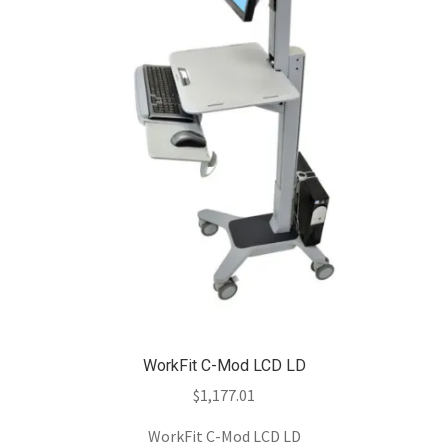
WorkFit C-Mod LCD LD
$
1,177.01
WorkFit C-Mod LCD LD