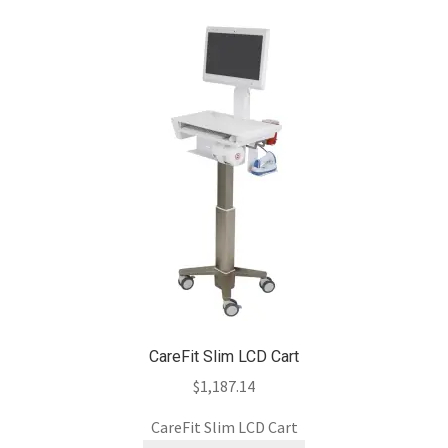
CareFit Slim LCD Cart
$
1,187.14
CareFit Slim LCD Cart