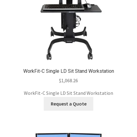
WorkFit-C Single LD Sit Stand Workstation
$
1,068.26
WorkFit-C Single LD Sit Stand Workstation
Request a Quote