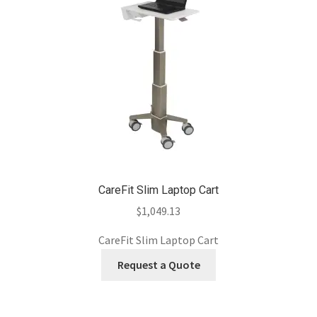
CareFit Slim Laptop Cart
$
1,049.13
CareFit Slim Laptop Cart
Request a Quote