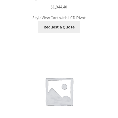
$
1,944.40
StyleView Cart with LCD Pivot
Request a Quote