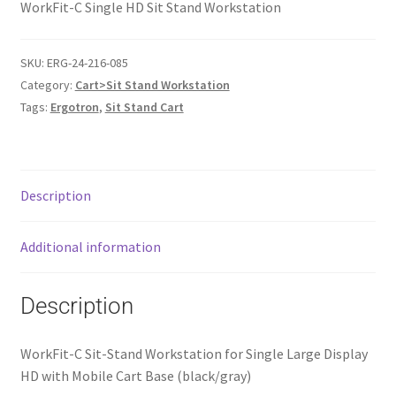
WorkFit-C Single HD Sit Stand Workstation
SKU:
ERG-24-216-085
Category:
Cart>Sit Stand Workstation
Tags:
Ergotron
,
Sit Stand Cart
Description
Additional information
Description
WorkFit-C Sit-Stand Workstation for Single Large Display
HD with Mobile Cart Base (black/gray)