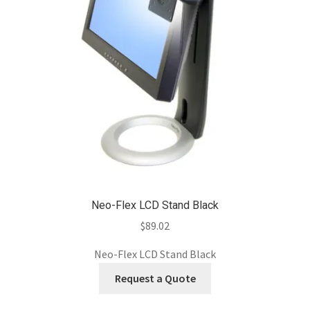
Neo-Flex LCD Stand Black
$
89.02
Neo-Flex LCD Stand Black
Request a Quote