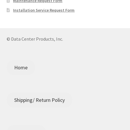
Maintenance Request Form
Installation Service Request Form
© Data Center Products, Inc.
Home
Shipping/ Return Policy