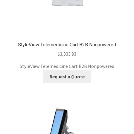
StyleView Telemedicine Cart B2B Nonpowered
$
3,333.93
StyleView Telemedicine Cart B2B Nonpowered
Request a Quote