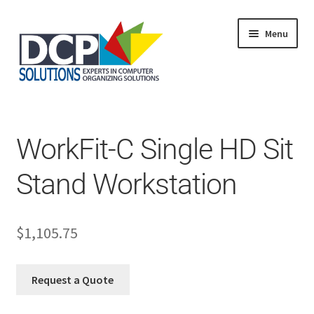
Menu
Home
Shop
Products
WorkFit-C Single HD Sit
Services
About Us
Stand Workstation
My Account
$
1,105.75
Request a Quote