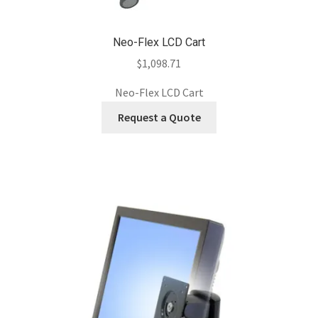
Neo-Flex LCD Cart
$
1,098.71
Neo-Flex LCD Cart
Request a Quote