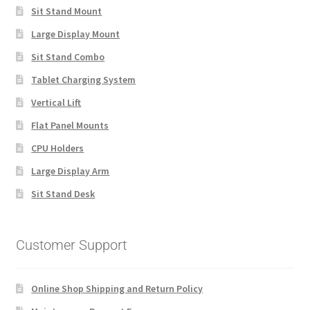
Sit Stand Mount
Large Display Mount
Sit Stand Combo
Tablet Charging System
Vertical Lift
Flat Panel Mounts
CPU Holders
Large Display Arm
Sit Stand Desk
Customer Support
Online Shop Shipping and Return Policy