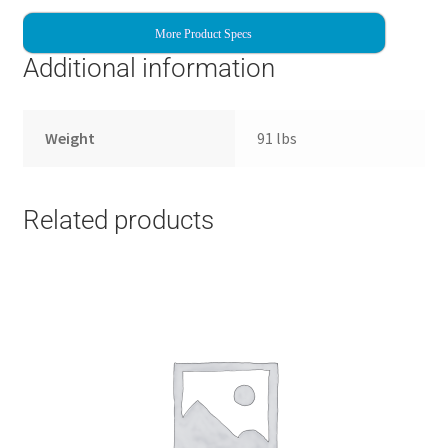
More Product Specs
Additional information
Weight
91 lbs
Related products