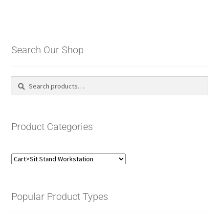
Search Our Shop
Search
Search
for:
Product Categories
Popular Product Types