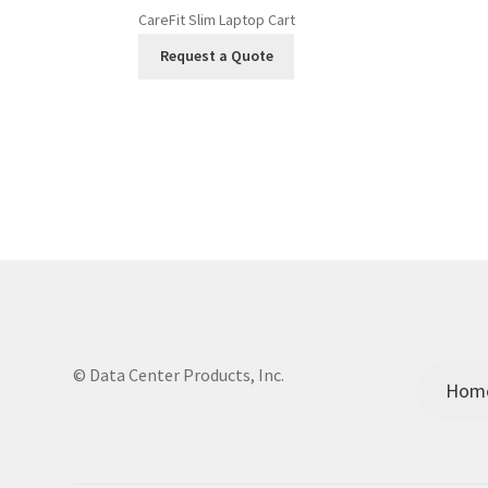
CareFit Slim Laptop Cart
Request a Quote
© Data Center Products, Inc.
Hom