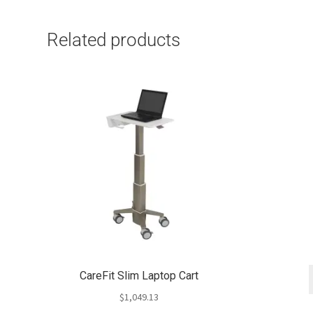
Related products
CareFit Slim Laptop Cart
$
1,049.13