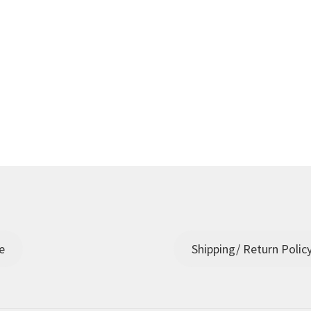
e
Shipping/ Return Polic