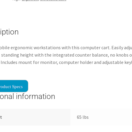
iption
bile ergonomic workstations with this computer cart. Easily adj
o standing height with the integrated counter balance, no knobs o
. Includes mount for monitor, computer holder and adjustable ke
roduct Specs
ional information
t
65 lbs