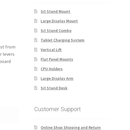
Sit Stand Mount
Large Display Mount
Sit Stand Combo
Tablet Charging System
ust from
Vertical Lift
r levers
Flat Panel Mounts
yboard
CPU Holders
Large Display Arm
Sit Stand Desk
Customer Support
Online Shop Shipping and Return