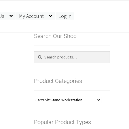
Us
My Account
Log in
Search Our Shop
Search
Search
for:
Product Categories
Popular Product Types