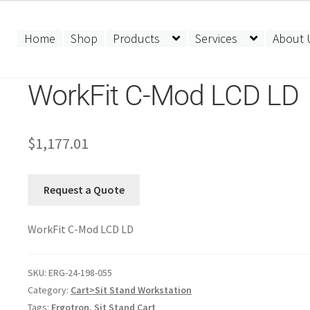
Home
Shop
Products
Services
About 
WorkFit C-Mod LCD LD
$
1,177.01
Request a Quote
WorkFit C-Mod LCD LD
SKU:
ERG-24-198-055
Category:
Cart>Sit Stand Workstation
Tags:
Ergotron
,
Sit Stand Cart