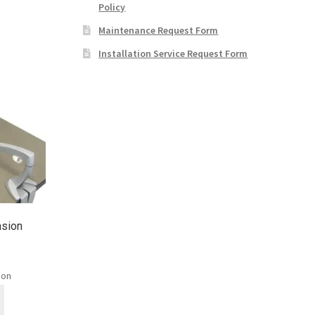
Policy
Maintenance Request Form
Installation Service Request Form
nsion
ion