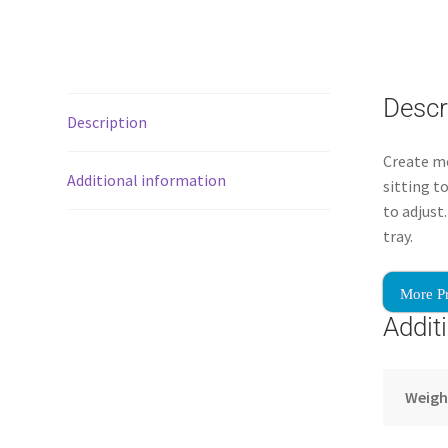
Descr
Description
Create mo
Additional information
sitting t
to adjust
tray.
More P
Addit
Weigh