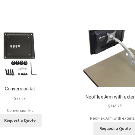
Conversion kit
NeoFlex Arm with exte
$
27.37
$
145.25
Conversion kit
NeoFlex Arm with extens
Request a Quote
Request a Quote