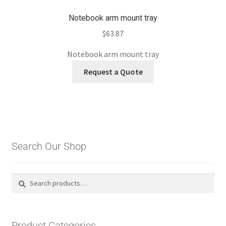
Notebook arm mount tray
$
63.87
Notebook arm mount tray
Request a Quote
Search Our Shop
Search
Search
for:
Product Categories