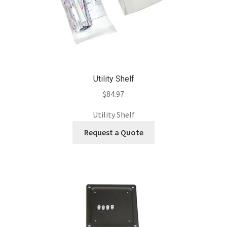
Utility Shelf
$
84.97
Utility Shelf
Request a Quote