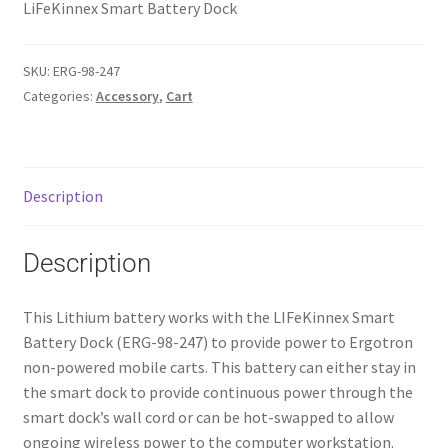
LiFeKinnex Smart Battery Dock
SKU:
ERG-98-247
Categories:
Accessory
,
Cart
Description
Description
This Lithium battery works with the LIFeKinnex Smart
Battery Dock (ERG-98-247) to provide power to Ergotron
non-powered mobile carts. This battery can either stay in
the smart dock to provide continuous power through the
smart dock’s wall cord or can be hot-swapped to allow
ongoing wireless power to the computer workstation.