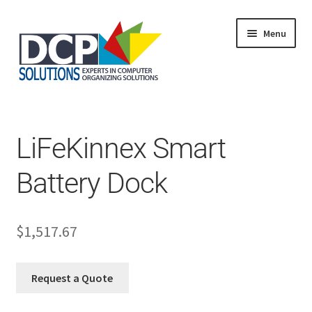
Menu
Home
Shop
Products
LiFeKinnex Smart
Services
About Us
Battery Dock
My Account
$
1,517.67
Request a Quote