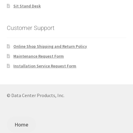
Sit Stand Desk
Customer Support
Online Shop Shipping and Return Policy
Maintenance Request Form
Installation Service Request Form
© Data Center Products, Inc.
Home