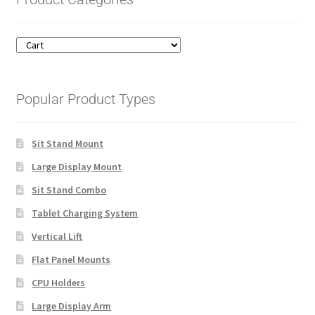
Popular Product Types
Sit Stand Mount
Large Display Mount
Sit Stand Combo
Tablet Charging System
Vertical Lift
Flat Panel Mounts
CPU Holders
Large Display Arm