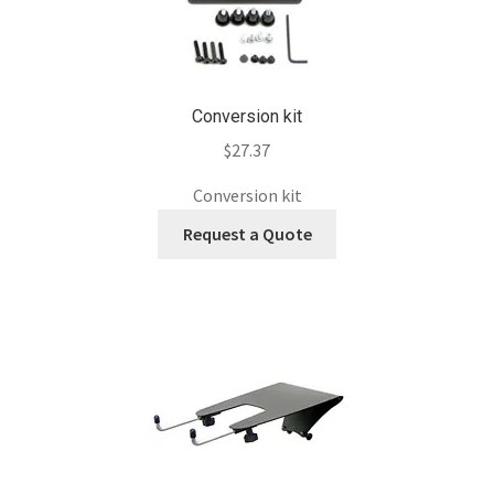
Conversion kit
$
27.37
Conversion kit
Request a Quote