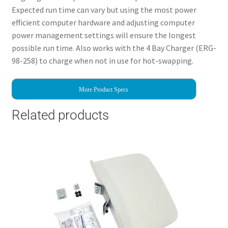
Expected run time can vary but using the most power
efficient computer hardware and adjusting computer
power management settings will ensure the longest
possible run time. Also works with the 4 Bay Charger (ERG-
98-258) to charge when not in use for hot-swapping.
More Product Specs
Related products