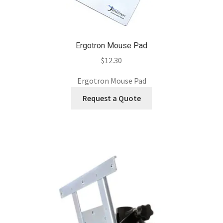
Ergotron Mouse Pad
$
12.30
Ergotron Mouse Pad
Request a Quote