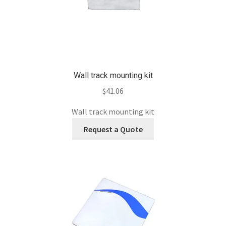
Wall track mounting kit
$
41.06
Wall track mounting kit
Request a Quote