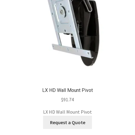
LX HD Wall Mount Pivot
$
91.74
LX HD Wall Mount Pivot
Request a Quote