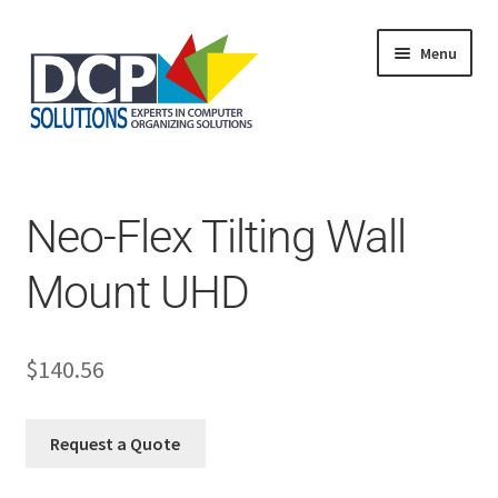
Menu
Home
Shop
Products
Neo-Flex Tilting Wall
Services
About Us
Mount UHD
My Account
$
140.56
Request a Quote