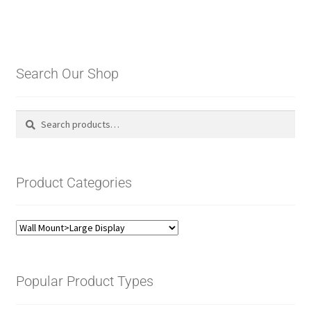
Search Our Shop
Search
Search
for:
Product Categories
Popular Product Types