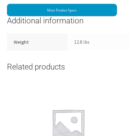
More Product Specs
Additional information
Weight
12.8 lbs
Related products