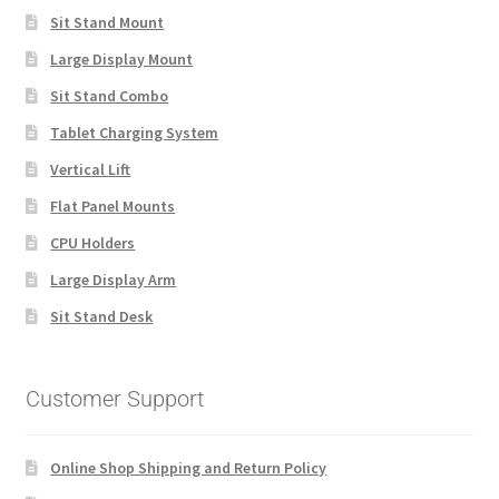
Sit Stand Mount
Large Display Mount
Sit Stand Combo
Tablet Charging System
Vertical Lift
Flat Panel Mounts
CPU Holders
Large Display Arm
Sit Stand Desk
Customer Support
Online Shop Shipping and Return Policy