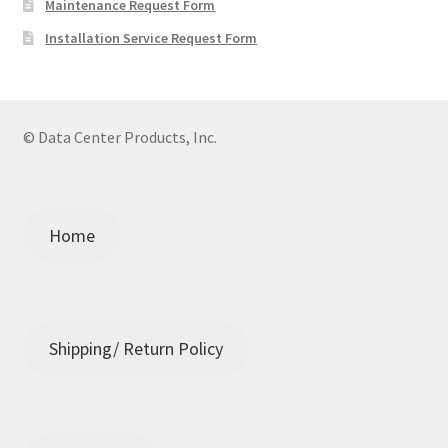
Maintenance Request Form
Installation Service Request Form
© Data Center Products, Inc.
Home
Shipping/ Return Policy