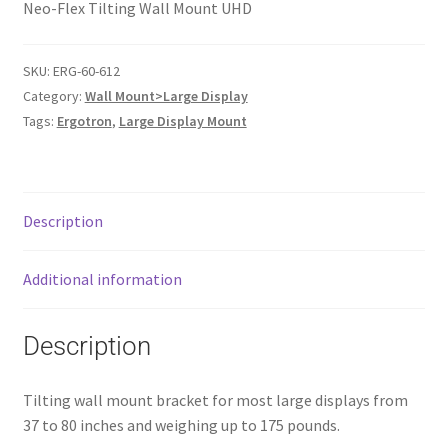
Neo-Flex Tilting Wall Mount UHD
SKU:
ERG-60-612
Category:
Wall Mount>Large Display
Tags:
Ergotron
,
Large Display Mount
Description
Additional information
Description
Tilting wall mount bracket for most large displays from
37 to 80 inches and weighing up to 175 pounds.