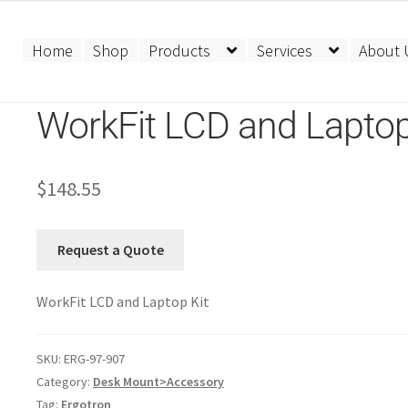
Home
Shop
Products
Services
About 
WorkFit LCD and Laptop
$
148.55
Request a Quote
WorkFit LCD and Laptop Kit
SKU:
ERG-97-907
Category:
Desk Mount>Accessory
Tag:
Ergotron