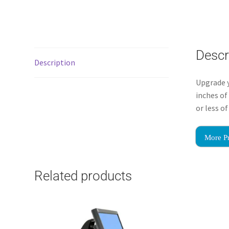
Descr
Description
Upgrade y
inches of
or less o
More P
Related products