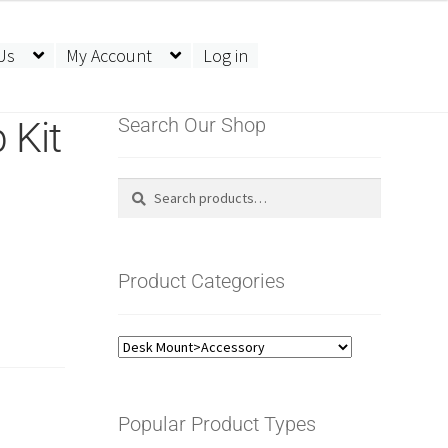
Us
My Account
Log in
 Kit
Search Our Shop
Search
Search
for:
Product Categories
Popular Product Types