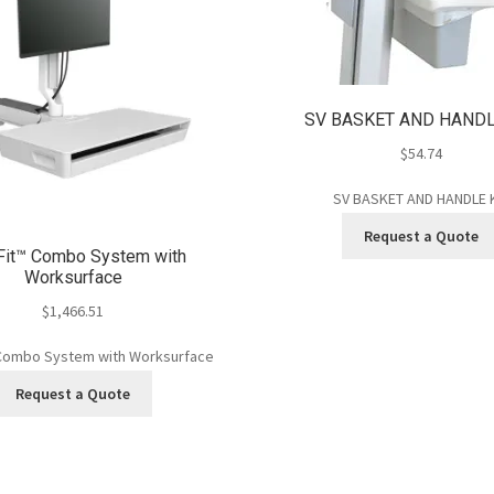
SV BASKET AND HANDL
$
54.74
SV BASKET AND HANDLE 
Request a Quote
Fit™ Combo System with
Worksurface
$
1,466.51
Combo System with Worksurface
Request a Quote