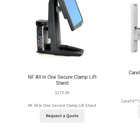
Care
NF All In One Secure Clamp Lift
Stand
$
173.36
CareFit™ 
NF All In One Secure Clamp Lift Stand
Request a Quote