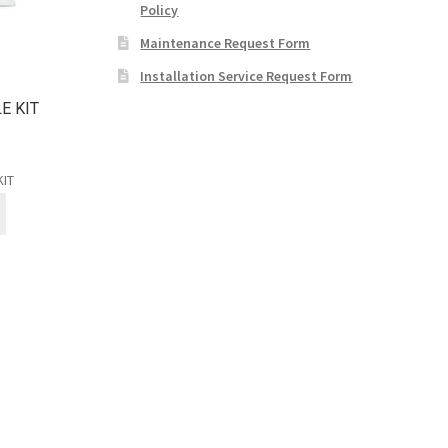
Policy
Maintenance Request Form
Installation Service Request Form
E KIT
KIT