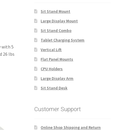
Sit Stand Mount
Large Display Mount
Sit Stand Combo
Tablet Charging System
 with 5
Vertical Lift
d 26 lbs
Flat Panel Mounts
CPU Holders
Large Display Arm
Sit Stand Desk
Customer Support
Online Shop Shipping and Return