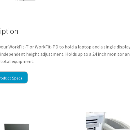
iption
our WorkFit-T or WorkFit-PD to hold a laptop and a single display
 independent height adjustment. Holds up to a 24 inch monitor an
f total equipment.
roduct Specs