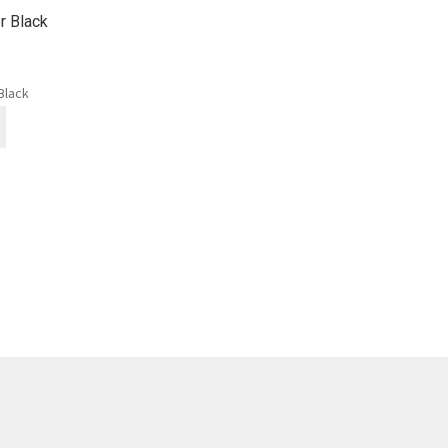
r Black
Black