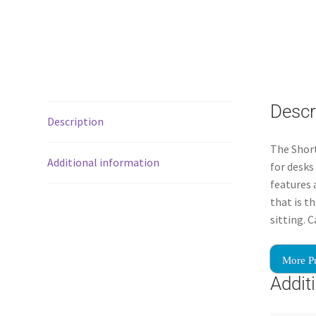
Descr
Description
The Short
Additional information
for desks
features 
that is t
sitting. 
More P
Addit