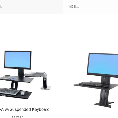
t
53 lbs
t-A w/Suspended Keyboard
$
647.82