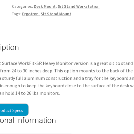
Categories:
Desk Mount
,
Sit Stand Workstation
Tags:
Ergotron
,
Sit Stand Mount
iption
 Surface WorkFit-SR Heavy Monitor version is a great sit to stand
 from 24 to 30 inches deep. This option mounts to the back of the
a sturdy full aluminum construction and a tray for the keyboard 
hin enough to keep the keyboard close to the surface of the desk 
Can hold 14 to 26 lbs monitors.
roduct Specs
ional information