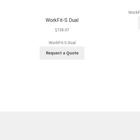
WorkF
WorkFit-S Dual
$
738.07
WorkFit-S Dual
Request a Quote