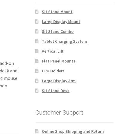
Sit Stand Mount
Large Display Mount
Sit Stand Combo
Tablet Charging System
Vertical Lift
Flat Panel Mounts
 add-on
 desk and
CPU Holders
and mouse
Large Display Arm
when
Sit Stand Desk
Customer Support
Online Shop Shipping and Return