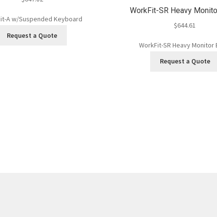
WorkFit-SR Heavy Monito
it-A w/Suspended Keyboard
$
644.61
Request a Quote
WorkFit-SR Heavy Monitor 
Request a Quote