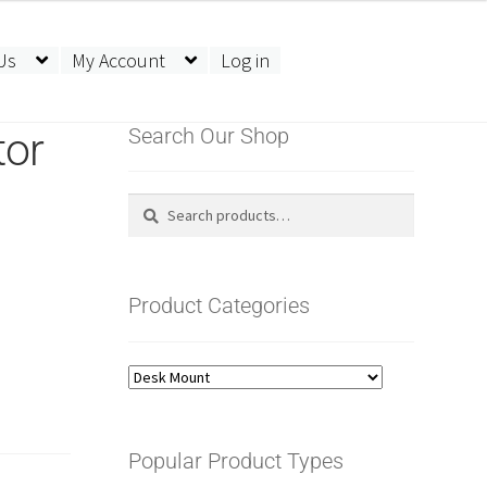
Us
My Account
Log in
tor
Search Our Shop
Search
Search
for:
Product Categories
Popular Product Types