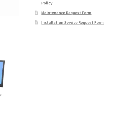
Policy
Maintenance Request Form
Installation Service Request Form