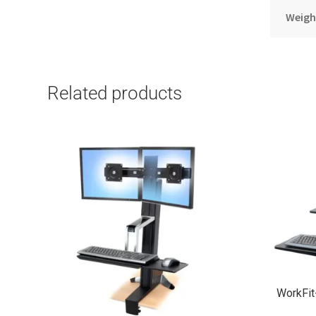
Weigh
Related products
WorkFi