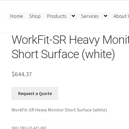
Home
Shop
Products
Services
About 
WorkFit-SR Heavy Moni
Short Surface (white)
$
644.37
Request a Quote
WorkFit-SR Heavy Monitor Short Surface (white)
SKU:
ERG-33-421-062