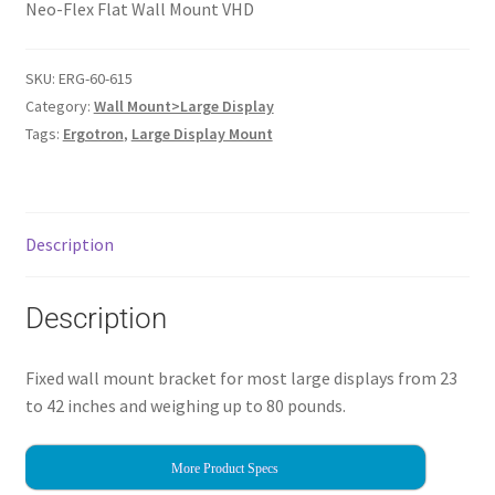
Neo-Flex Flat Wall Mount VHD
SKU:
ERG-60-615
Category:
Wall Mount>Large Display
Tags:
Ergotron
,
Large Display Mount
Description
Description
Fixed wall mount bracket for most large displays from 23
to 42 inches and weighing up to 80 pounds.
More Product Specs