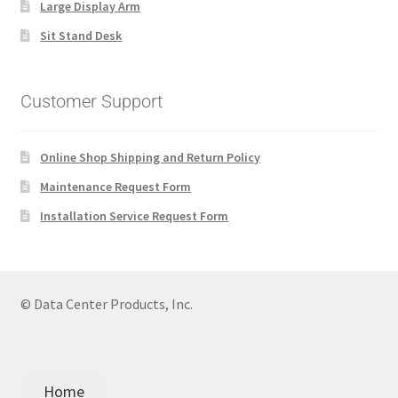
Large Display Arm
Sit Stand Desk
Customer Support
Online Shop Shipping and Return Policy
Maintenance Request Form
Installation Service Request Form
© Data Center Products, Inc.
Home