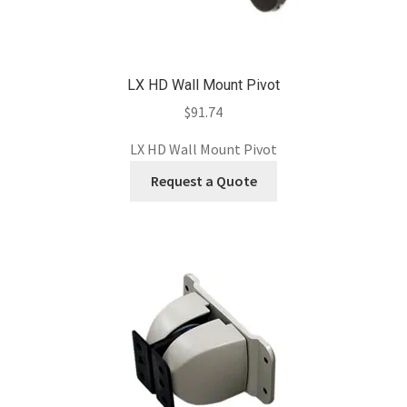
LX HD Wall Mount Pivot
$
91.74
LX HD Wall Mount Pivot
Request a Quote