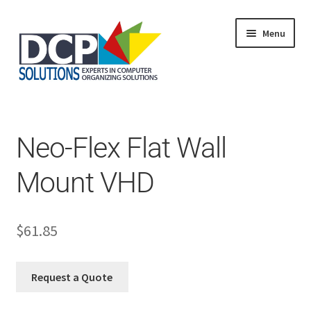
Menu
Home
Shop
Products
Neo-Flex Flat Wall
Services
About Us
Mount VHD
My Account
$
61.85
Request a Quote