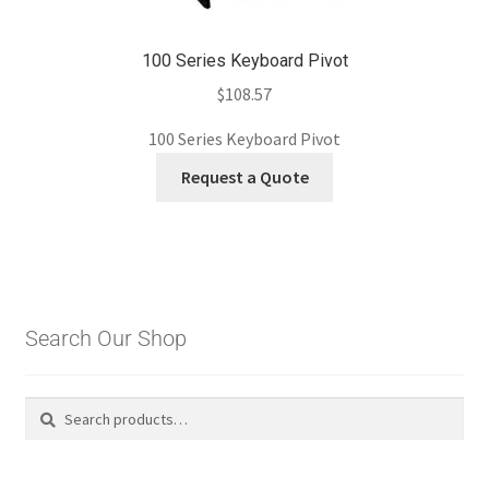
100 Series Keyboard Pivot
$
108.57
100 Series Keyboard Pivot
Request a Quote
Search Our Shop
Search
Search
for: