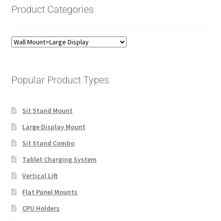
Product Categories
Popular Product Types
Sit Stand Mount
Large Display Mount
Sit Stand Combo
Tablet Charging System
Vertical Lift
Flat Panel Mounts
CPU Holders