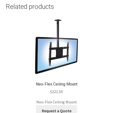
Related products
Neo-Flex Ceiling Mount
$
221.50
Neo-Flex Ceiling Mount
Request a Quote