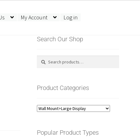
Us
My Account
Log in
Search Our Shop
Search
Search
for:
Product Categories
Popular Product Types