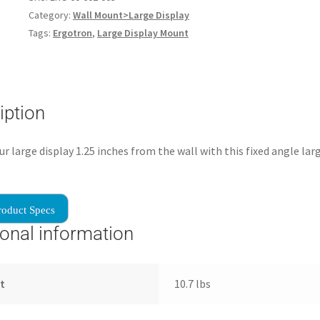
Category:
Wall Mount>Large Display
Tags:
Ergotron
,
Large Display Mount
iption
r large display 1.25 inches from the wall with this fixed angle lar
roduct Specs
ional information
t
10.7 lbs