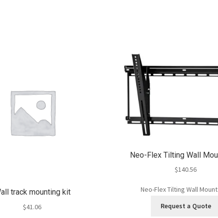
Neo-Flex Tilting Wall Mo
$
140.56
Neo-Flex Tilting Wall Moun
all track mounting kit
Request a Quote
$
41.06