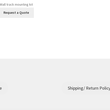
Wall track mounting kit
Request a Quote
e
Shipping/ Return Polic