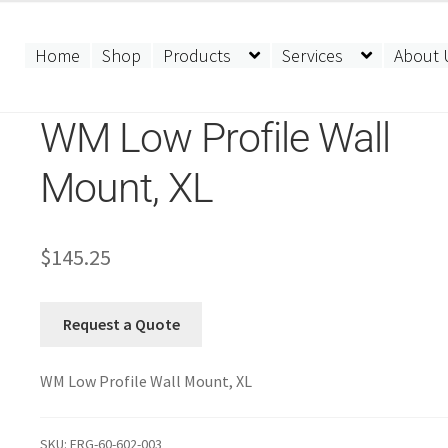
Home
Shop
Products
Services
About 
WM Low Profile Wall
Mount, XL
$
145.25
Request a Quote
WM Low Profile Wall Mount, XL
SKU:
ERG-60-602-003