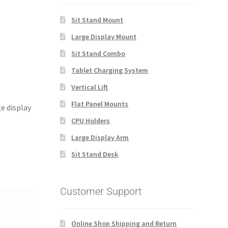
Sit Stand Mount
Large Display Mount
Sit Stand Combo
Tablet Charging System
Vertical Lift
Flat Panel Mounts
ge display
CPU Holders
Large Display Arm
Sit Stand Desk
Customer Support
Online Shop Shipping and Return