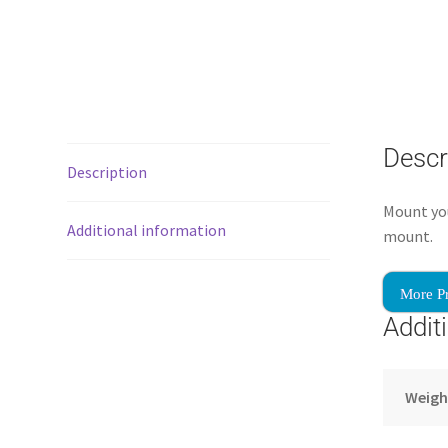
Descr
Description
Mount you
Additional information
mount.
More P
Addit
Weigh