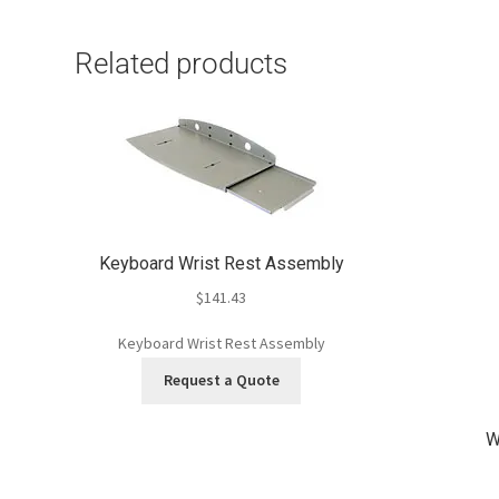
Related products
Keyboard Wrist Rest Assembly
$
141.43
Keyboard Wrist Rest Assembly
Request a Quote
W