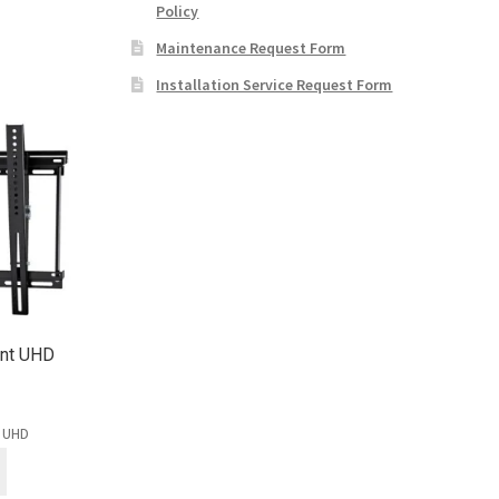
Policy
Maintenance Request Form
Installation Service Request Form
unt UHD
t UHD