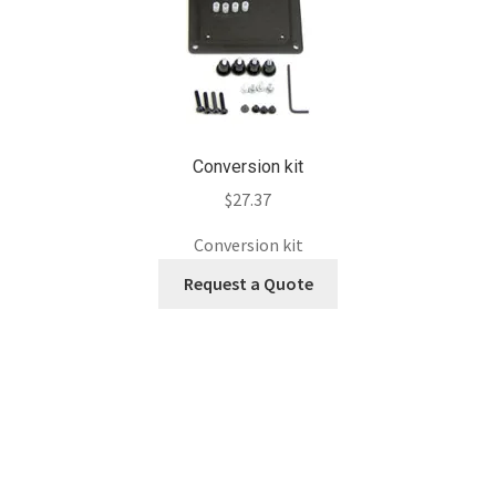
Conversion kit
$
27.37
Conversion kit
Request a Quote