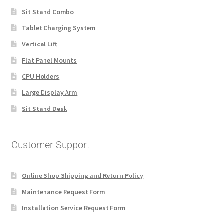
Sit Stand Combo
Tablet Charging System
Vertical Lift
Flat Panel Mounts
CPU Holders
Large Display Arm
Sit Stand Desk
Customer Support
Online Shop Shipping and Return Policy
Maintenance Request Form
Installation Service Request Form