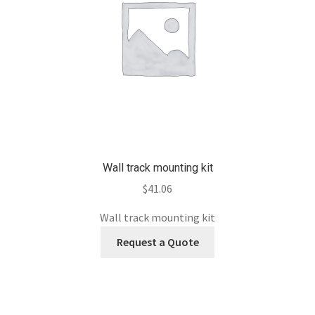
Wall track mounting kit
$
41.06
Wall track mounting kit
Request a Quote