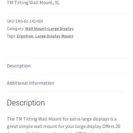
TM Tilting Wall Mount, XL
SKU:
ERG-61-142-003
Category:
Wall Mount>Large Display
Tags:
Ergotron
,
Large Display Mount
Description
Additional information
Description
The TM Tilting Wall Mount for extra large displays is a
great simple wall mount for your large display. Offers 20