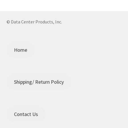
© Data Center Products, Inc.
Home
Shipping/ Return Policy
Contact Us