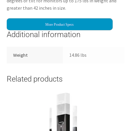
degrees of tilt for monitors up to 175 lbs in weight and
greater than 42 inches in size.
More Product Specs
Additional information
Weight
14.86 lbs
Related products