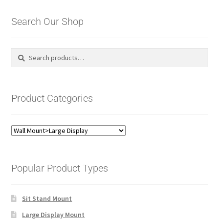
Search Our Shop
Search
Search
for:
Product Categories
Popular Product Types
Sit Stand Mount
Large Display Mount