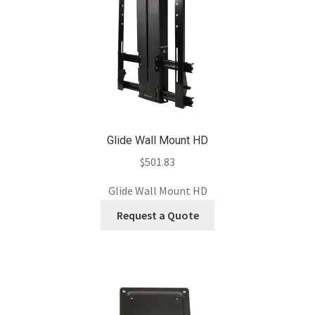
Glide Wall Mount HD
$
501.83
Glide Wall Mount HD
Request a Quote