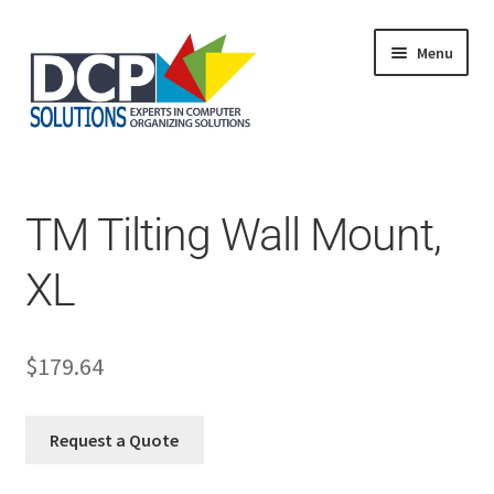
Menu
Home
Shop
Products
TM Tilting Wall Mount,
Services
About Us
XL
My Account
$
179.64
Request a Quote